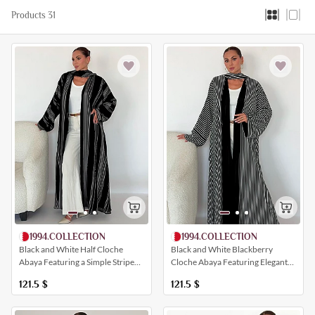
Products 31
1994.COLLECTION
1994.COLLECTION
Black and White Blackberry
Black and White Half Cloche
Cloche Abaya Featuring Elegant
Abaya Featuring a Simple Striped
All-Over Striping
Print
121.5
$
121.5
$