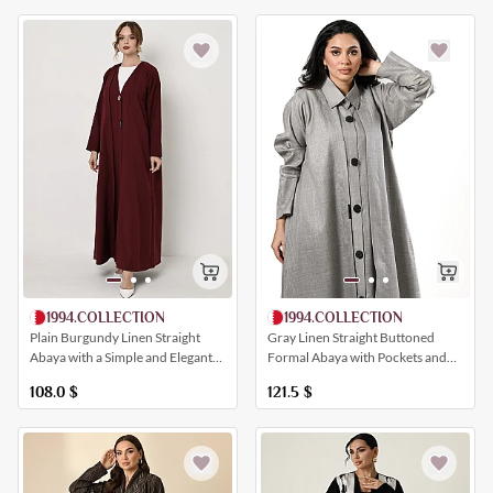
1994.COLLECTION
1994.COLLECTION
Plain Burgundy Linen Straight
Gray Linen Straight Buttoned
Abaya with a Simple and Elegant
Formal Abaya with Pockets and
Closure
Collar
108.0
$
121.5
$