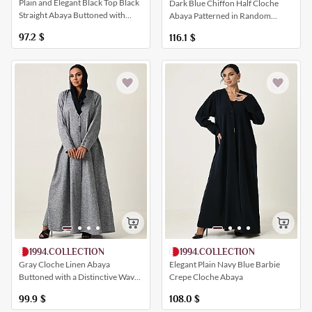
Plain and Elegant Black Top Black
Dark Blue Chiffon Half Cloche
Straight Abaya Buttoned with
Abaya Patterned in Random
Crystals
Patterns
97.2
$
116.1
$
1994.COLLECTION
1994.COLLECTION
Gray Cloche Linen Abaya
Elegant Plain Navy Blue Barbie
Buttoned with a Distinctive Wavy
Crepe Cloche Abaya
Closure
99.9
$
108.0
$