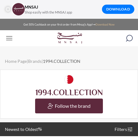
MNSAJ
DOWNLOAD
Shop easily with the MNSAJ app
Get 50% Cashback on your first order from Mnsaj's App!
Download Now
Home Page
|
Brands
|
1994.COLLECTION
1994.COLLECTION
Follow the brand
Newest to Oldest
Filters