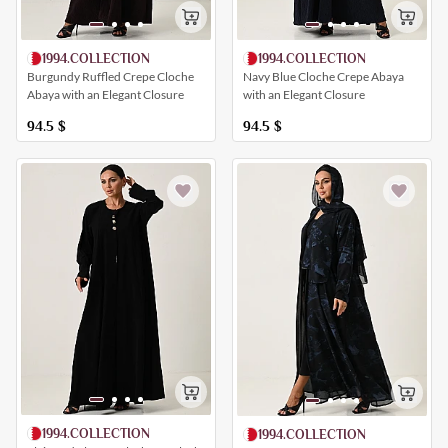
1994.COLLECTION
1994.COLLECTION
Burgundy Ruffled Crepe Cloche
Navy Blue Cloche Crepe Abaya
Abaya with an Elegant Closure
with an Elegant Closure
94.5
$
94.5
$
1994.COLLECTION
1994.COLLECTION