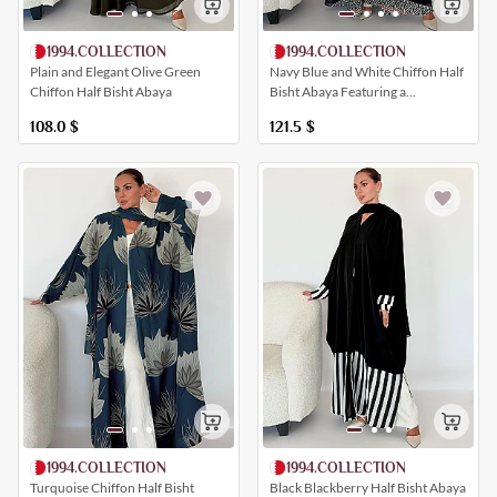
1994.COLLECTION
1994.COLLECTION
Plain and Elegant Olive Green
Navy Blue and White Chiffon Half
Chiffon Half Bisht Abaya
Bisht Abaya Featuring a
Harmonious Geometric Print
108.0
$
121.5
$
1994.COLLECTION
1994.COLLECTION
Black Blackberry Half Bisht Abaya
Turquoise Chiffon Half Bisht