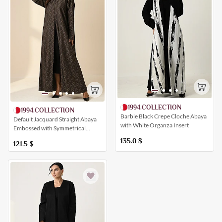
1994.COLLECTION
1994.COLLECTION
Barbie Black Crepe Cloche Abaya
Default Jacquard Straight Abaya
with White Organza Insert
Embossed with Symmetrical
Artistic Patterns
135.0
$
121.5
$