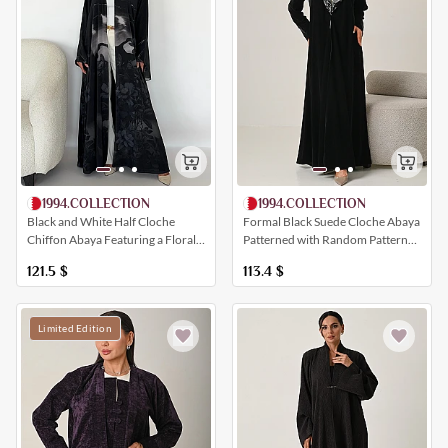
1994.COLLECTION
1994.COLLECTION
Black and White Half Cloche
Formal Black Suede Cloche Abaya
Chiffon Abaya Featuring a Floral
Patterned with Random Patterns
Print
and a Collar
121.5
$
113.4
$
Limited Edition