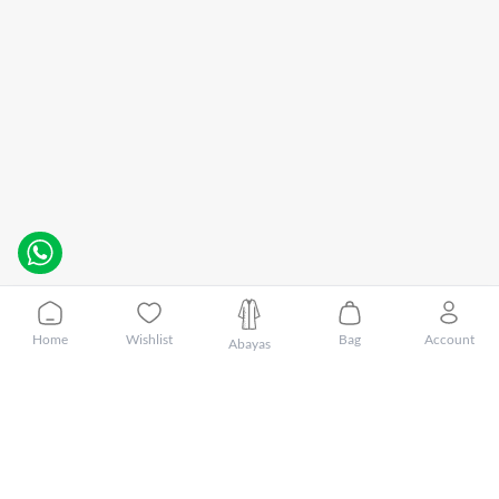
Home
Wishlist
Bag
Account
Abayas