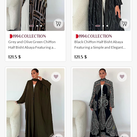
1994.COLLECTION
1994.COLLECTION
Grey and Olive Green Chiffon
Black Chiffon Half Bisht Abaya
Half Bisht Abaya Featuring a
Featuring a Simple and Elegant
Harmonious Artistic Print
Print
121.5
$
121.5
$