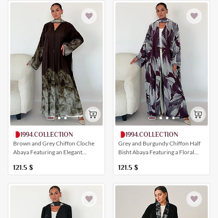
1994.COLLECTION
1994.COLLECTION
Brown and Grey Chiffon Cloche
Grey and Burgundy Chiffon Half
Abaya Featuring an Elegant
Bisht Abaya Featuring a Floral
Artistic Print
Print
121.5
$
121.5
$