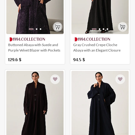
1994.COLLECTION
1994.COLLECTION
Buttoned Abaya with Suede and
Gray Crushed Crepe Cloche
Purple Velvet Blazer with Pockets
Abaya with an Elegant Closure
129.6
$
94.5
$