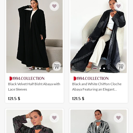
1994.COLLECTION
1994.COLLECTION
Black Velvet Half Bisht Abaya with
Black and White Chiffon Cloche
Lace Sleeves
Abaya Featuring an Elegant
Geometric Print
121.5
$
121.5
$