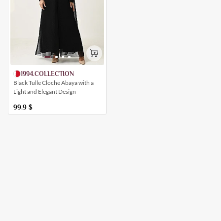
1994.COLLECTION
Black Tulle Cloche Abaya with a
Light and Elegant Design
99.9
$