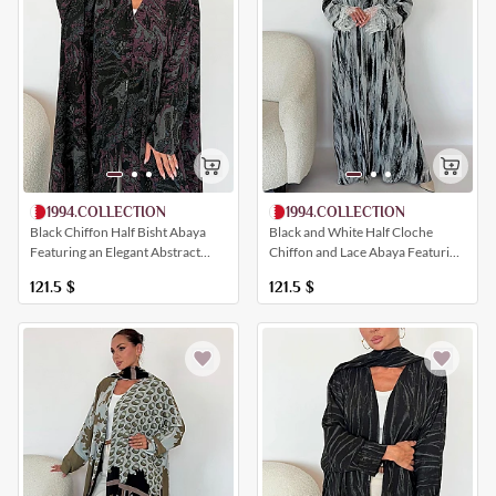
1994.COLLECTION
1994.COLLECTION
Black Chiffon Half Bisht Abaya
Black and White Half Cloche
Featuring an Elegant Abstract
Chiffon and Lace Abaya Featuring
Print
Lace Sleeves
121.5
$
121.5
$