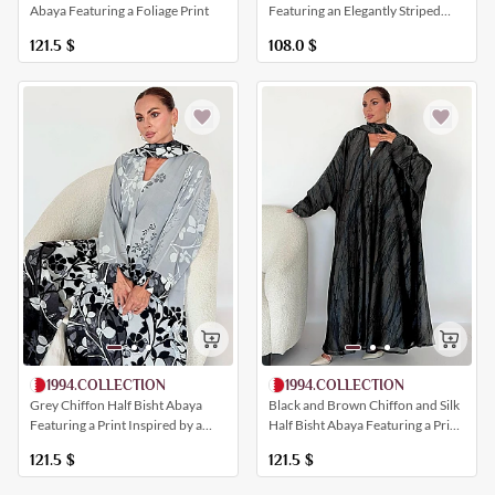
Featuring an Elegantly Striped
Abaya Featuring a Foliage Print
Chiffon Insert
108.0
$
121.5
$
1994.COLLECTION
1994.COLLECTION
Black and Brown Chiffon and Silk
Grey Chiffon Half Bisht Abaya
Half Bisht Abaya Featuring a Print
Featuring a Print Inspired by a
Inspired by Tree Branches
Field of Roses
121.5
$
121.5
$