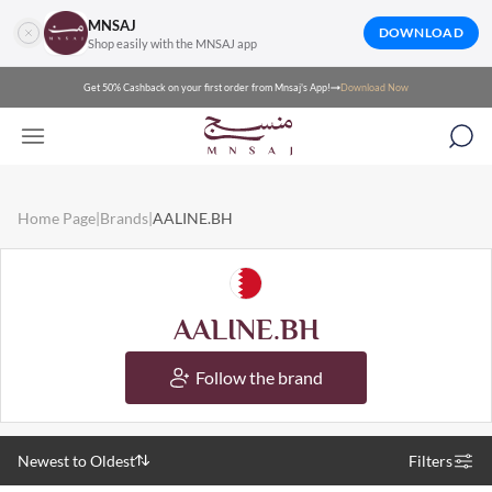
MNSAJ
DOWNLOAD
Shop easily with the MNSAJ app
Get 50% Cashback on your first order from Mnsaj's App!
Download Now
Home Page
|
Brands
|
AALINE.BH
AALINE.BH
Follow the brand
Newest to Oldest
Filters