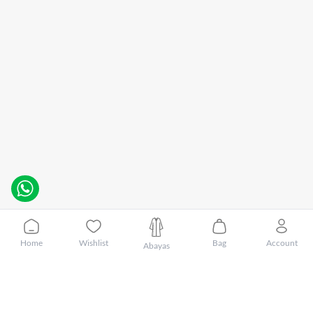
Home
Wishlist
Bag
Account
Abayas