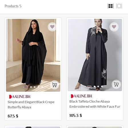
Products 5
AALINE.BH
AALINE.BH
Black Taffeta Cloche Abaya
Simple and Elegant Black Crepe
Embroidered with White Faux Fur
Butterfly Abaya
105.3
$
67.5
$