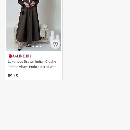
AALINE.BH
Luxurious Brown Indian Cloche
Taffeta Abaya Embroidered with
Flowers with Open Sleeves
89.1
$