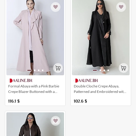
AALINE.BH
AALINE.BH
Formal Abaya with a Pink Barbie
Double Cloche Crepe Abaya,
Crepe Blazer Buttoned with a
Patterned and Embroidered with
Collar
Crystals
116.1
$
102.6
$