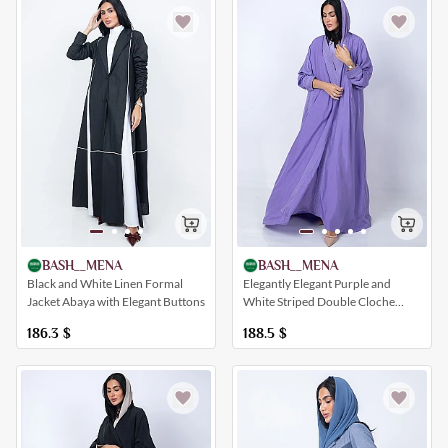
BASH__MENA
BASH__MENA
Elegantly Elegant Purple and
Black and White Linen Formal
White Striped Double Cloche
Jacket Abaya with Elegant Buttons
Abaya
188.5
$
186.3
$