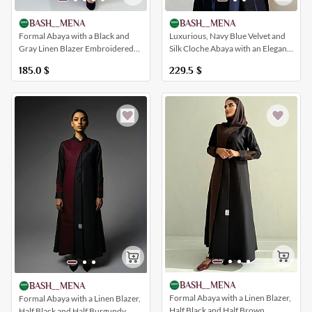
BASH__MENA
BASH__MENA
Luxurious, Navy Blue Velvet and
Formal Abaya with a Black and
Silk Cloche Abaya with an Elegant
Gray Linen Blazer Embroidered
and Practical Design
with Sadu-Inspired Patterns and a
229.5
$
185.0
$
Collar
BASH__MENA
BASH__MENA
Formal Abaya with a Linen Blazer,
Formal Abaya with a Linen Blazer,
Half Black and Half Brown,
Half Black and Half Burgundy,