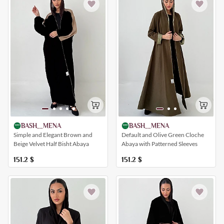
BASH__MENA
BASH__MENA
Simple and Elegant Brown and
Default and Olive Green Cloche
Beige Velvet Half Bisht Abaya
Abaya with Patterned Sleeves
151.2
$
151.2
$