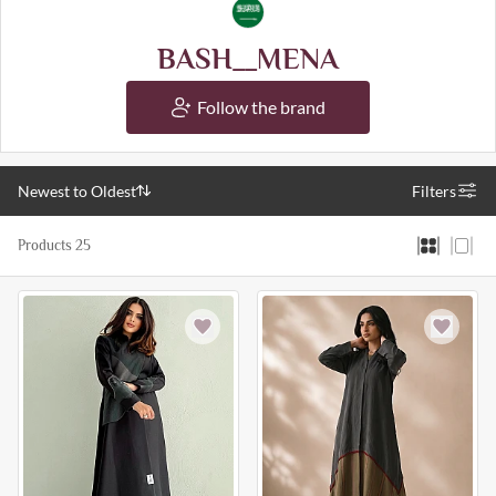
BASH__MENA
Follow the brand
Newest to Oldest
Filters
Products 25