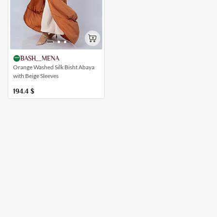
BASH__MENA
Orange Washed Silk Bisht Abaya
with Beige Sleeves
194.4
$