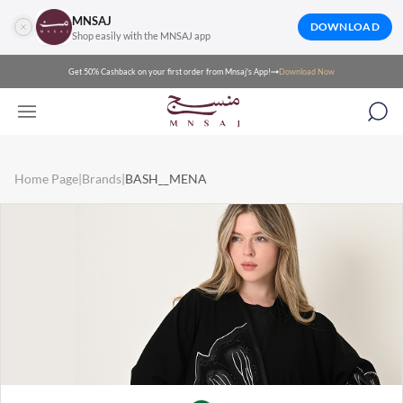
MNSAJ
DOWNLOAD
Shop easily with the MNSAJ app
Get 50% Cashback on your first order from Mnsaj's App!
Download Now
Home Page
|
Brands
|
BASH__MENA