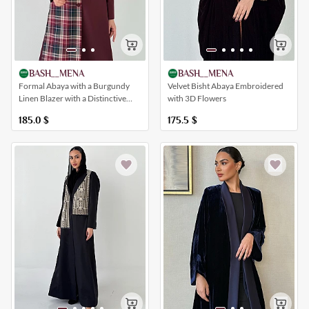
BASH__MENA
BASH__MENA
Formal Abaya with a Burgundy
Velvet Bisht Abaya Embroidered
Linen Blazer with a Distinctive
with 3D Flowers
Tweed Insert
185.0
$
175.5
$