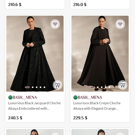
Inserts
216.0
$
210.6
$
BASH__MENA
BASH__MENA
Luxurious Black Jacquard Cloche
Luxurious Black Crepe Cloche
Abaya Embroidered with
Abaya with Elegant Orange
Botanical Patterns
Inserts
240.3
$
229.5
$