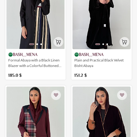
BASH__MENA
BASH__MENA
Formal Abaya with a Black Linen
Plain and Practical Black Velvet
Blazer with a Colorful Buttoned
Bisht Abaya
Insert, Pockets and a Collar
185.0
$
151.2
$