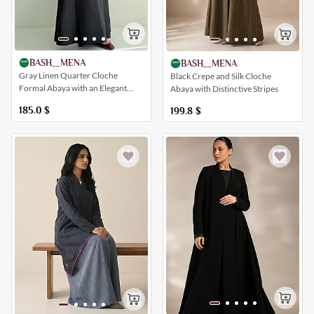
BASH__MENA
BASH__MENA
Gray Linen Quarter Cloche
Black Crepe and Silk Cloche
Formal Abaya with an Elegant
Abaya with Distinctive Stripes
Patterned and Buttoned Insert
185.0
$
199.8
$