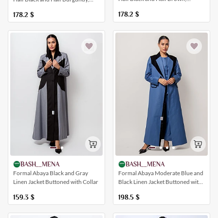
Buttoned
Buttoned
178.2
$
178.2
$
BASH__MENA
BASH__MENA
Formal Abaya Black and Gray
Formal Abaya Moderate Blue and
Linen Jacket Buttoned with Collar
Black Linen Jacket Buttoned with
Pockets
159.3
$
198.5
$