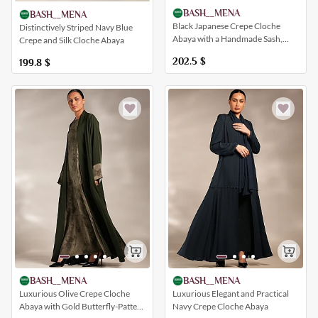
BASH__MENA
BASH__MENA
Black Japanese Crepe Cloche
Distinctively Striped Navy Blue
Abaya with a Handmade Sash,
Crepe and Silk Cloche Abaya
Simple and Elegant
202.5
$
199.8
$
BASH__MENA
BASH__MENA
Luxurious Elegant and Practical
Luxurious Olive Crepe Cloche
Navy Crepe Cloche Abaya
Abaya with Gold Butterfly-Pattern