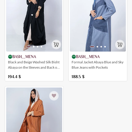
BASH__MENA
BASH__MENA
Formal Jacket Abaya Blue and Sky
Black and Beige Washed Silk Bisht
Blue Jeans with Pockets
Abaya on the Sleeves and Back of
the Abaya
188.5
$
194.4
$