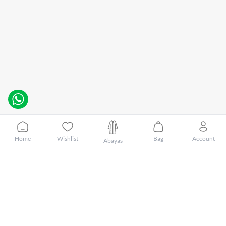
Home
Wishlist
Bag
Account
Abayas
Customer Care