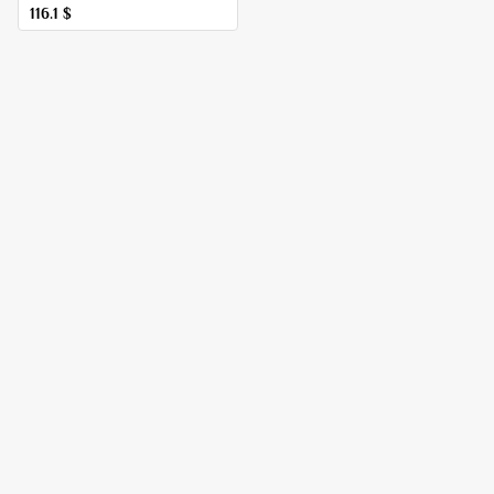
116.1
$