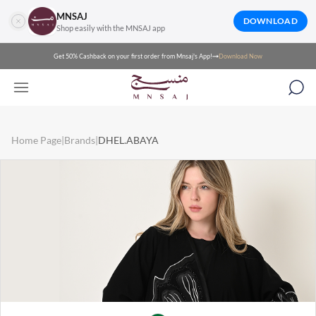
MNSAJ
DOWNLOAD
Shop easily with the MNSAJ app
Get 50% Cashback on your first order from Mnsaj's App!
Download Now
Home Page
|
Brands
|
DHEL.ABAYA