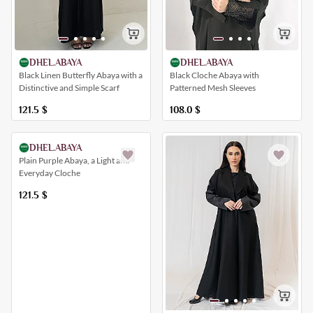
DHEL.ABAYA
DHEL.ABAYA
Black Cloche Abaya with
Black Linen Butterfly Abaya with a
Patterned Mesh Sleeves
Distinctive and Simple Scarf
108.0
$
121.5
$
DHEL.ABAYA
Plain Purple Abaya, a Light and
Everyday Cloche
121.5
$