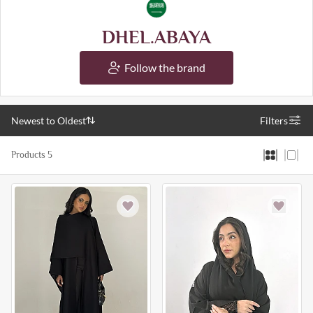
DHEL.ABAYA
Follow the brand
Newest to Oldest
Filters
Products 5