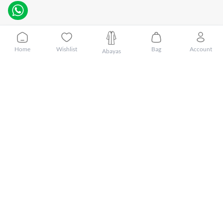
Home
Wishlist
Bag
Account
Abayas
Customer Care
About Mnsaj
Featured Brands
Featured Categories