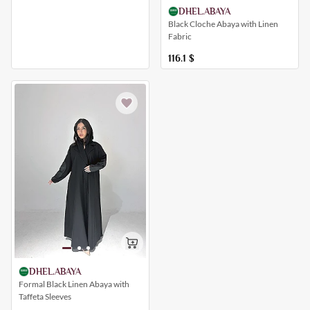
DHEL.ABAYA
Black Cloche Abaya with Linen
Fabric
116.1
$
DHEL.ABAYA
Formal Black Linen Abaya with
Taffeta Sleeves