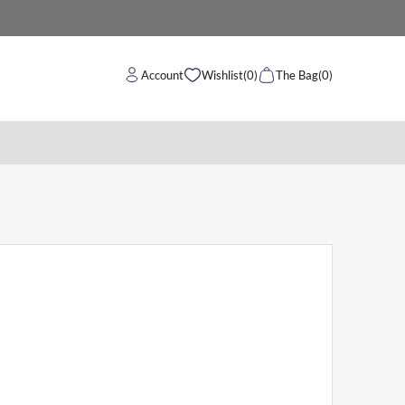
Account
Wishlist
(0)
The Bag
(0)