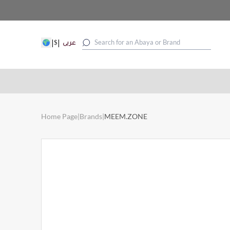
|
|
$
عربى
Home Page
|
Brands
|
MEEM.ZONE