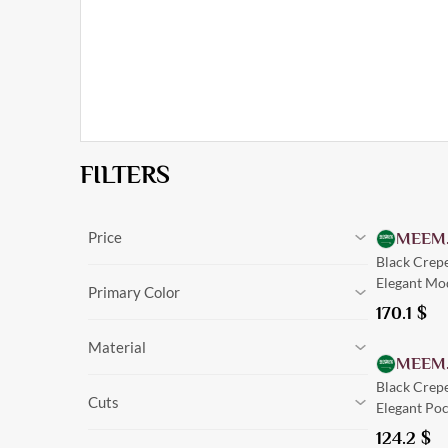
FILTERS
Price
MEEM
Black Crep
0
$
-
170.1
$
Cancel
Elegant Mo
0
$
-
170.1
$
Primary Color
170.1
$
Black
Material
Olive
MEEM
Navy Blue
Silk
Black Crep
Green
Cuts
Linen
Elegant Poc
Burgundy
Crepe
Beige
124.2
$
Tailored
Suede