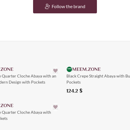
Follow the brand
Quick Add
Quick Add
.ZONE
MEEM.ZONE
e Quarter Cloche Abaya with an
Black Crepe Straight Abaya with B
dern Design with Pockets
Pockets
124.2
$
Quick Add
.ZONE
e Quarter Cloche Abaya with
kets