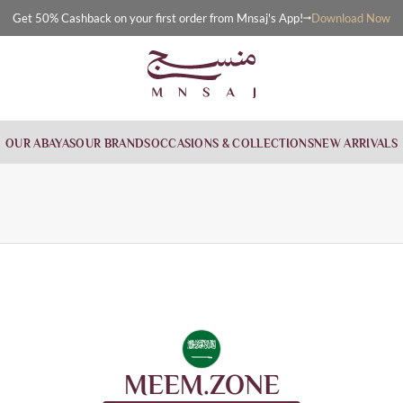
Download Now
Get 50% Cashback on your first order from Mnsaj's App!
OUR ABAYAS
OUR BRANDS
OCCASIONS & COLLECTIONS
NEW ARRIVALS
MEEM.ZONE