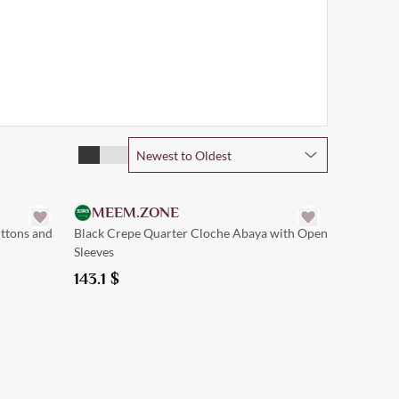
Newest to Oldest
Quick Add
MEEM.ZONE
uttons and
Black Crepe Quarter Cloche Abaya with Open
Sleeves
143.1
$