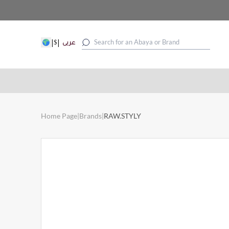
|
|
$
عربى
Home Page
|
Brands
|
RAW.STYLY