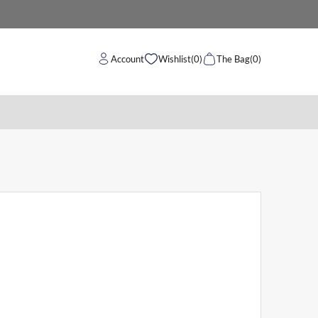
Account
Wishlist
(0)
The Bag
(0)