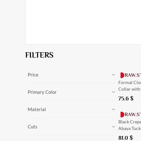
FILTERS
Price
RAW.S
Formal Clo
0
$
-
148.5
$
Cancel
Collar with
0
$
-
148.5
$
Primary Color
75.6
$
Black
Material
Olive
RAW.S
Navy Blue
Silk
Black Crepe
Green
Cuts
Linen
Abaya Tucke
Burgundy
Crepe
Beige
81.0
$
Tailored
Suede