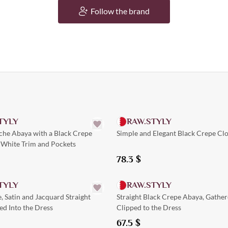
Follow the brand
Quick Add
TYLY
RAW.STYLY
che Abaya with a Black Crepe
Simple and Elegant Black Crepe Cl
 White Trim and Pockets
78.3
$
Quick Add
Quick Add
TYLY
RAW.STYLY
, Satin and Jacquard Straight
Straight Black Crepe Abaya, Gathe
d Into the Dress
Clipped to the Dress
67.5
$