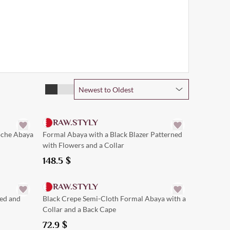
Newest to Oldest
Quick Add
RAW.STYLY
oche Abaya
Formal Abaya with a Black Blazer Patterned
with Flowers and a Collar
148.5
$
Quick Add
RAW.STYLY
red and
Black Crepe Semi-Cloth Formal Abaya with a
Collar and a Back Cape
72.9
$