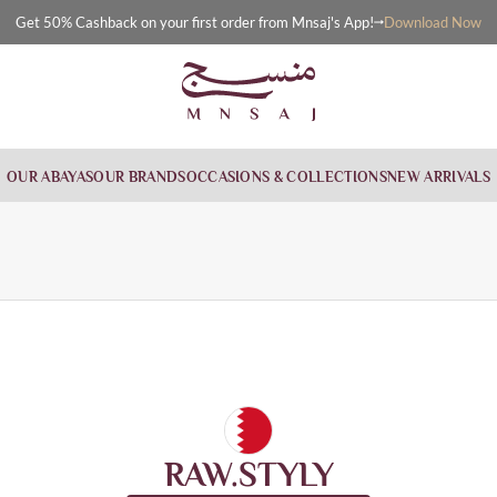
Download Now
Get 50% Cashback on your first order from Mnsaj's App!
OUR ABAYAS
OUR BRANDS
OCCASIONS & COLLECTIONS
NEW ARRIVALS
RAW.STYLY