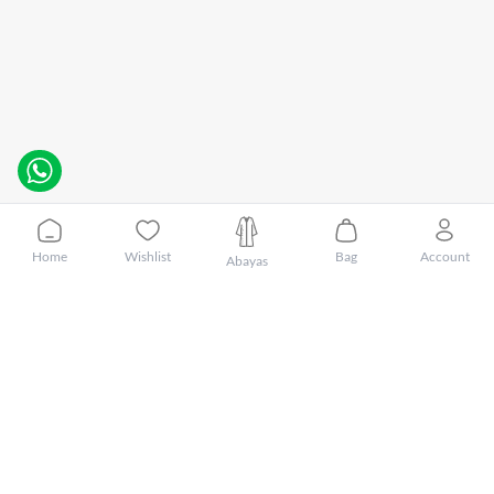
Home
Wishlist
Bag
Account
Abayas
Customer Care
About Mnsaj