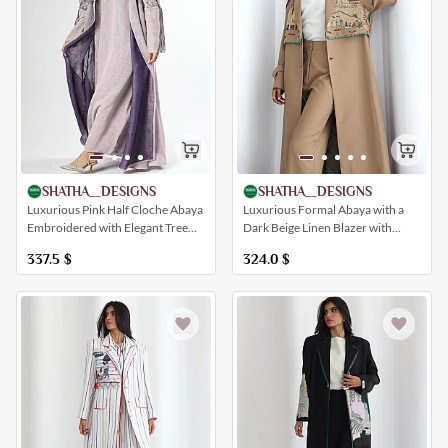
SHATHA__DESIGNS
SHATHA__DESIGNS
Luxurious Pink Half Cloche Abaya
Luxurious Formal Abaya with a
Embroidered with Elegant Tree
Dark Beige Linen Blazer with
Patterns
Embroidery Inspired by the
337.5
$
324.0
$
Villages of Diriyah