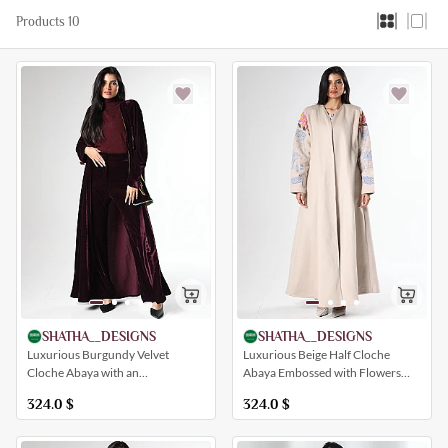
Products 10
SHATHA__DESIGNS
SHATHA__DESIGNS
Luxurious Burgundy Velvet
Luxurious Beige Half Cloche
Cloche Abaya with an
Abaya Embossed with Flowers
Embroidered Insert with a
and Palm Patterns (with an Inner
324.0
$
324.0
$
Distinctive Artistic Drawing (with
Dress)
Pants)