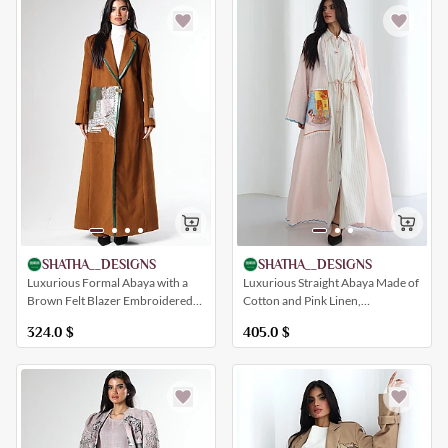
SHATHA__DESIGNS
SHATHA__DESIGNS
Luxurious Formal Abaya with a
Luxurious Straight Abaya Made of
Brown Felt Blazer Embroidered
Cotton and Pink Linen,
with a Beautiful Artistic Drawing
Embroidered with Distinctive
324.0
$
405.0
$
and a Collar (with Pants)
Artistic Designs