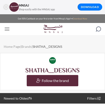
MNSAJ
DOWNLOAD
Shop easily with the MNSAJ app
Get 50% Cashback on your first order from Mnsaj's App!
Download Now
Home Page
|
Brands
|
SHATHA__DESIGNS
SHATHA__DESIGNS
Follow the brand
Newest to Oldest
Filters