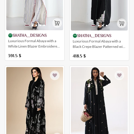
SHATHA__DESIGNS
SHATHA__DESIGNS
Luxurious Formal Abaya with a
Luxurious Formal Abaya with a
White Linen Blazer Embroidered
Black Crepe Blazer Patterned with
with Patterns Inspired by the
Traditional Houses and Patterned
391.5
$
418.5
$
Hicut of Jeddah
Trousers