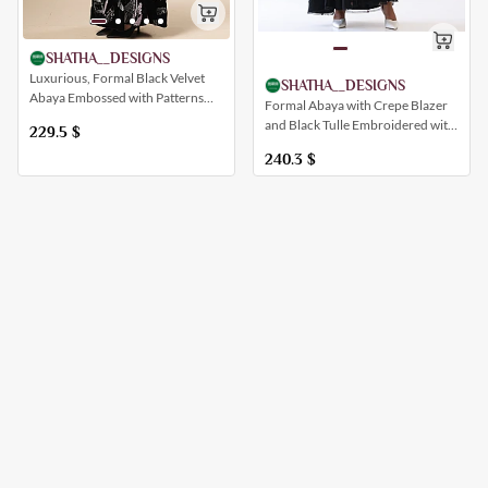
SHATHA__DESIGNS
Luxurious, Formal Black Velvet
SHATHA__DESIGNS
Abaya Embossed with Patterns
Formal Abaya with Crepe Blazer
Inspired by Saudi Al-Ammar
and Black Tulle Embroidered with
229.5
$
Flowers and Trees
240.3
$