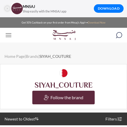
MNSAJ
DOWNLOAD
Shop easily with the MNSAJ app
Get 50% Cashback on your first order from Mnsaj's App!
Download Now
Home Page
|
Brands
|
SIYAH_COUTURE
SIYAH_COUTURE
Follow the brand
Newest to Oldest
Filters