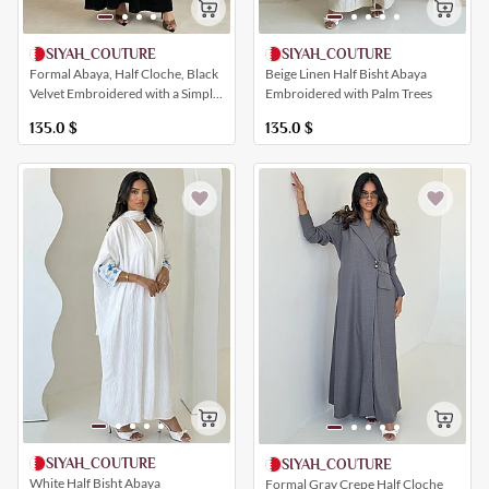
SIYAH_COUTURE
SIYAH_COUTURE
Beige Linen Half Bisht Abaya
Formal Abaya, Half Cloche, Black
Embroidered with Palm Trees
Velvet Embroidered with a Simple
Shine
135.0
$
135.0
$
SIYAH_COUTURE
SIYAH_COUTURE
White Half Bisht Abaya
Formal Gray Crepe Half Cloche