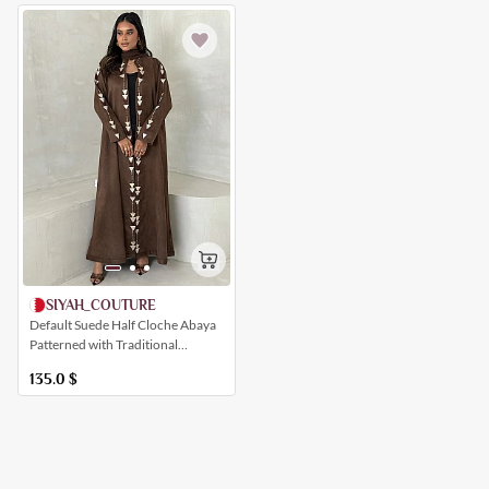
SIYAH_COUTURE
Default Suede Half Cloche Abaya
Patterned with Traditional
Geometric Shapes
135.0
$