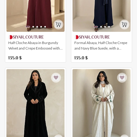
SIYAH_COUTURE
SIYAH_COUTURE
Half Cloche Abaya in Burgundy
Formal Abaya, Half Cloche Crepe
Velvet and Crepe Embossed with
and Navy Blue Suede, with a
Geometric Shapes
Distinctive Bow
135.0
$
135.0
$