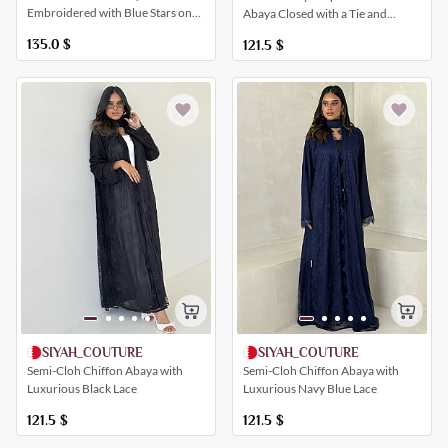
Embroidered with Blue Stars on
Abaya Closed with a Tie and
the Veil and Sleeves
Buttons
135.0
$
121.5
$
SIYAH_COUTURE
SIYAH_COUTURE
Semi-Cloh Chiffon Abaya with
Semi-Cloh Chiffon Abaya with
Luxurious Navy Blue Lace
Luxurious Black Lace
121.5
$
121.5
$