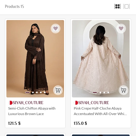
Products 15
SIYAH_COUTURE
SIYAH_COUTURE
Semi-Cloh Chiffon Abaya with
Pink Crepe Half-Cloche Abaya
Luxurious Brown Lace
Accentuated With All-Over White
Lace Detailing
121.5
$
135.0
$