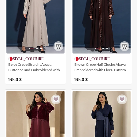
SIYAH_COUTURE
SIYAH_COUTURE
Brown Crepe Half Cloche Abaya
Beige Crepe Straight Abaya,
Embroidered with Floral Patterns
Buttoned and Embroidered with
and White Pearls
Floral Patterns
135.0
$
135.0
$