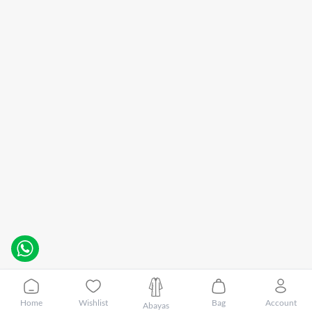
Home
Wishlist
Bag
Account
Abayas