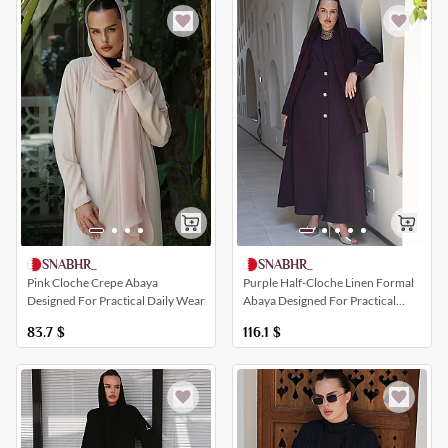
SNABHR_
SNABHR_
Pink Cloche Crepe Abaya
Purple Half-Cloche Linen Formal
Designed For Practical Daily Wear
Abaya Designed For Practical
Daily Wear
83.7
$
116.1
$