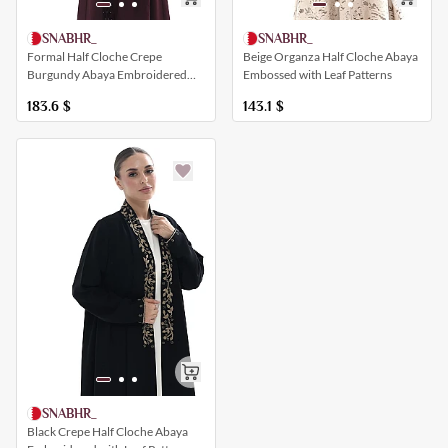
SNABHR_
SNABHR_
Formal Half Cloche Crepe
Beige Organza Half Cloche Abaya
Burgundy Abaya Embroidered
Embossed with Leaf Patterns
with Pearls and a Collar
183.6
$
143.1
$
SNABHR_
Black Crepe Half Cloche Abaya