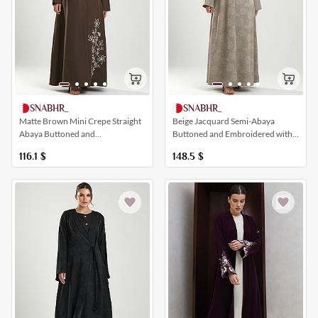
SNABHR_
SNABHR_
Matte Brown Mini Crepe Straight
Beige Jacquard Semi-Abaya
Abaya Buttoned and
Buttoned and Embroidered with
Embroidered with Floral Patterns
Floral Patterns and Pearls
116.1
$
148.5
$