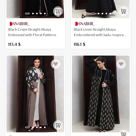
SNABHR_
SNABHR_
Black Crepe Straight Abaya
Black Linen Straight Abaya
Embossed with Floral Patterns
Embroidered with Sadu-Inspired
Patterns
113.4
$
116.1
$