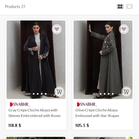
Products 27
SNABHR_
SNABHR_
Gray Crepe Cloche Abaya with
Olive Crepe Cloche Abaya
Sleeves Embroidered with Roses
Embossed with Star Shapes
118.8
$
105.3
$