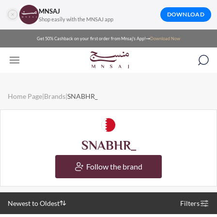
MNSAJ
DOWNLOAD
Shop easily with the MNSAJ app
Get 50% Cashback on your first order from Mnsaj's App!
Download Now
Home Page
|
Brands
|
SNABHR_
SNABHR_
Follow the brand
Newest to Oldest
Filters