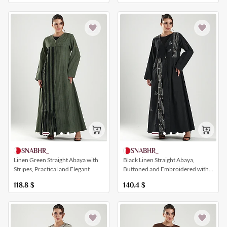
SNABHR_
SNABHR_
Black Linen Straight Abaya,
Linen Green Straight Abaya with
Buttoned and Embroidered with
Stripes, Practical and Elegant
Crystals and White Foliage
140.4
$
118.8
$