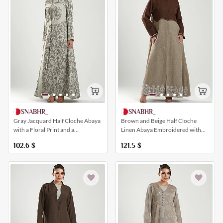
SNABHR_
SNABHR_
Gray Jacquard Half Cloche Abaya
Brown and Beige Half Cloche
with a Floral Print and a
Linen Abaya Embroidered with
Distinctive Modern Design
Crystal Flower Patterns
102.6
$
121.5
$