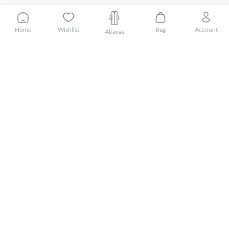
Home
Wishlist
Bag
Account
Abayas
Customer Care
About Mnsaj
Featured Brands
Featured Categories