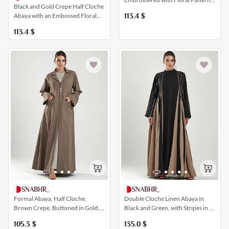
Black and Gold Crepe Half Cloche
and with Wide Sleeves
Abaya with an Embossed Floral
113.4
$
Pattern
113.4
$
SNABHR_
SNABHR_
Formal Abaya, Half Cloche,
Double Cloche Linen Abaya in
Brown Crepe, Buttoned in Gold,
Black and Green, with Stripes in a
with Pockets and a Collar
Distinctive and Elegant Way
105.3
$
135.0
$