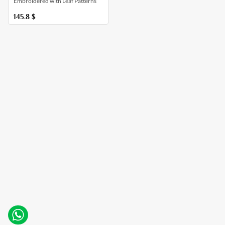
Embroidered with Leaf Patterns
145.8
$