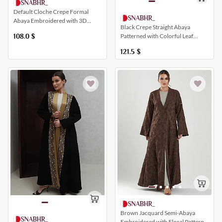
SNABHR_
Default Cloche Crepe Formal
SNABHR_
Abaya Embroidered with 3D
Black Crepe Straight Abaya
Geometric Patterns and a Collar
Patterned with Colorful Leaf
108.0
$
Patterns
121.5
$
SNABHR_
Brown Jacquard Semi-Abaya
SNABHR_
Embroidered with Floral Patterns