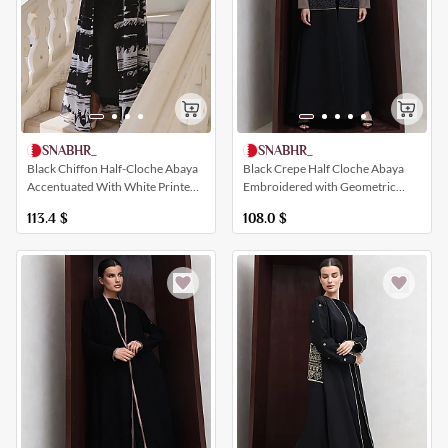
SNABHR_
SNABHR_
Black Chiffon Half-Cloche Abaya
Black Crepe Half Cloche Abaya
Accentuated With White Printed
Embroidered with Geometric
Patterns
Shapes
113.4
$
108.0
$