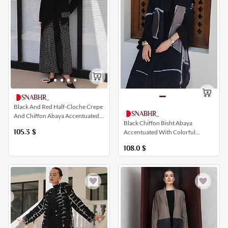
SNABHR_
Black And Red Half-Cloche Crepe
SNABHR_
And Chiffon Abaya Accentuated
Black Chiffon Bisht Abaya
With Polka Dot Details
105.3
$
Accentuated With Colorful
Artistic Prints
108.0
$