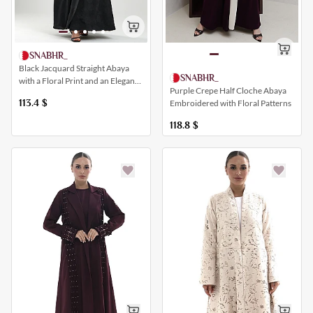
SNABHR_
Black Jacquard Straight Abaya
SNABHR_
with a Floral Print and an Elegant
Purple Crepe Half Cloche Abaya
Closure
113.4
$
Embroidered with Floral Patterns
118.8
$