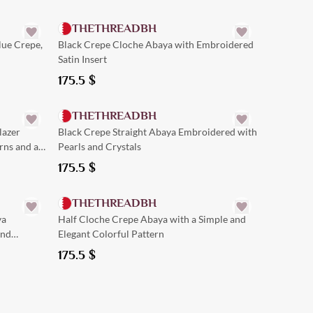
THETHREADBH
lue Crepe,
Black Crepe Cloche Abaya with Embroidered
Satin Insert
175.5
$
Quick Add
THETHREADBH
lazer
Black Crepe Straight Abaya Embroidered with
rns and a
Pearls and Crystals
175.5
$
Quick Add
THETHREADBH
ya
Half Cloche Crepe Abaya with a Simple and
and
Elegant Colorful Pattern
175.5
$