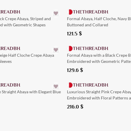
HREADBH
THETHREADBH
ack Crepe Abaya, Striped and
Formal Abaya, Half Cloche, Navy B
d with Geometric Shapes
Buttoned and Collared
121.5
$
Quick Add
Quick Add
HREADBH
THETHREADBH
Beige Half Cloche Crepe Abaya
Formal Abaya with a Black Crepe B
Sleeves
Embroidered with Geometric Patte
Collar
129.6
$
Quick Add
Quick Add
HREADBH
THETHREADBH
 Straight Abaya with Elegant Blue
Luxurious Straight Pink Crepe Aba
Embroidered with Floral Patterns 
Pockets
216.0
$