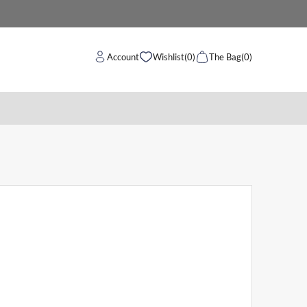
Account
Wishlist
(0)
The Bag
(0)