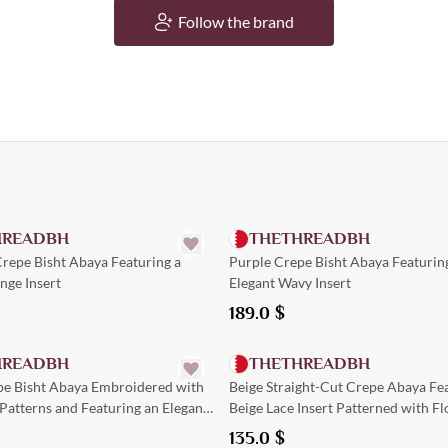
Follow the brand
Quick Add
Quick Add
HREADBH
THETHREADBH
repe Bisht Abaya Featuring a
Purple Crepe Bisht Abaya Featurin
nge Insert
Elegant Wavy Insert
189.0
$
Quick Add
Quick Add
HREADBH
THETHREADBH
e Bisht Abaya Embroidered with
Beige Straight-Cut Crepe Abaya Fea
 Patterns and Featuring an Elegant
Beige Lace Insert Patterned with Fl
Designs down the Center
135.0
$
Quick Add
Quick Add