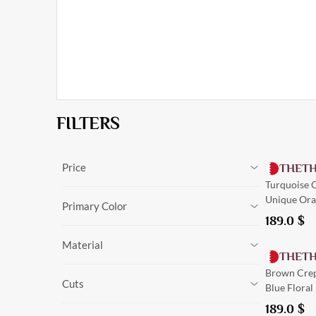
FILTERS
Price
THET
Turquoise C
0
$
-
216.0
$
Cancel
Unique Ora
0
$
-
216.0
$
Primary Color
189.0
$
Black
Material
Olive
THET
Navy Blue
Silk
Brown Crep
Green
Cuts
Linen
Blue Floral
Burgundy
Crepe
Trim
Beige
189.0
$
Tailored
Suede