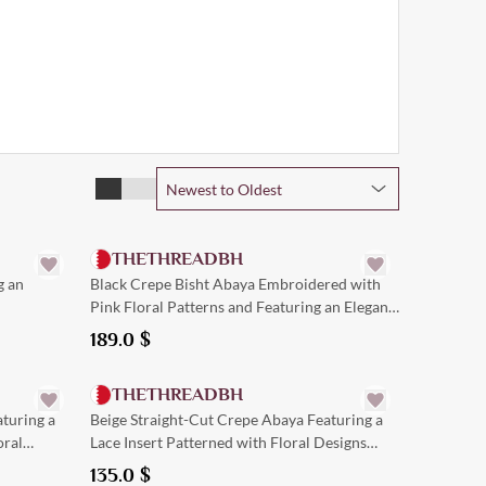
Newest to Oldest
Quick Add
THETHREADBH
g an
Black Crepe Bisht Abaya Embroidered with
Pink Floral Patterns and Featuring an Elegant
Trim.
189.0
$
Quick Add
THETHREADBH
turing a
Beige Straight-Cut Crepe Abaya Featuring a
oral
Lace Insert Patterned with Floral Designs
down the Center
135.0
$
Quick Add