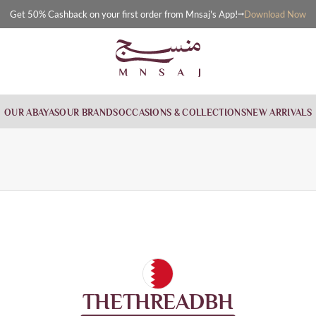
Download Now
Get 50% Cashback on your first order from Mnsaj's App!
OUR ABAYAS
OUR BRANDS
OCCASIONS & COLLECTIONS
NEW ARRIVALS
THETHREADBH