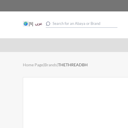
|
|
$
عربى
Home Page
|
Brands
|
THETHREADBH