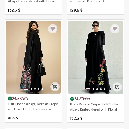
Abaya Embroidered with Floral
and Purple Bisht Insert
Patterns
132.3
$
129.6
$
24.ABAYA
24.ABAYA
Half Cloche Abaya, Korean Crepe
Black Korean Crepe Half Cloche
and Black Linen, Embossed with
Abaya Embroidered with Floral
Floral Designs
Patterns
91.8
$
132.3
$