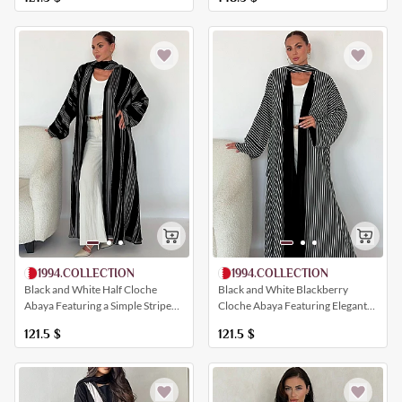
1994.COLLECTION
1994.COLLECTION
Black and White Blackberry
Black and White Half Cloche
Cloche Abaya Featuring Elegant
Abaya Featuring a Simple Striped
All-Over Striping
Print
121.5
$
121.5
$