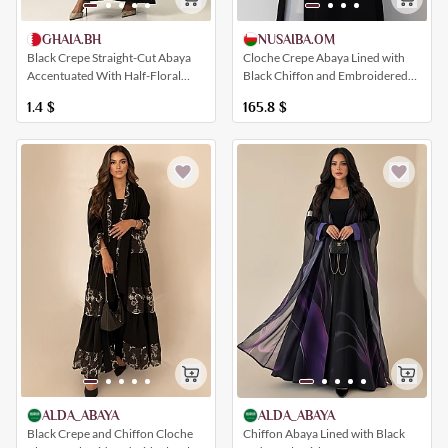
NUSAIBA.OM
GHAIA.BH
Cloche Crepe Abaya Lined with
Black Crepe Straight-Cut Abaya
Black Chiffon and Embroidered
Accentuated With Half-Floral
with Elegant Metallic Faux Fur
Sleeve And Collar Embroidery
165.8
$
1.4
$
ALDA_ABAYA
ALDA_ABAYA
Black Crepe and Chiffon Cloche
Chiffon Abaya Lined with Black