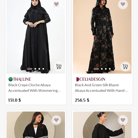
CELIADESGIN
THAJ.LINE
Black And Green Silk Blazer
Black Crepe Cloche Abaya
Abaya Accentuated With Hand-
Accentuated With Shimmering
Embellished Floral Patterns
Black Floral Embroidery
256.5
$
131.0
$