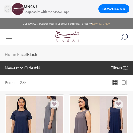
MNSAJ
DOWNLOAD
Shop easily with the MNSAJ app
Get 50% Cashback on your first order from Mnsaj's App!
Download Now
Home Page
|
Black
Newest to Oldest
Filters
Products 285