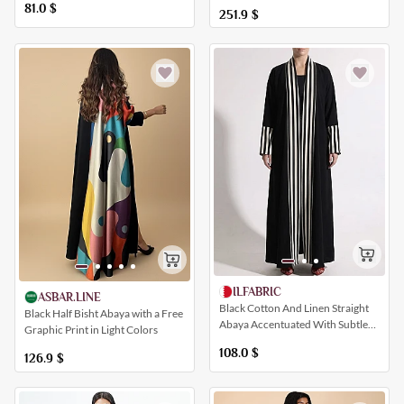
Distinctive Pattern
81.0
$
251.9
$
ILFABRIC
ASBAR.LINE
Black Cotton And Linen Straight
Black Half Bisht Abaya with a Free
Abaya Accentuated With Subtle
Graphic Print in Light Colors
Striped Patterns
108.0
$
126.9
$