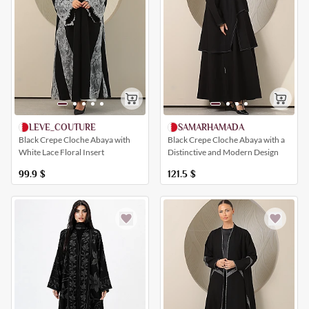
SAMARHAMADA
LEVE_COUTURE
Black Crepe Cloche Abaya with a
Black Crepe Cloche Abaya with
Distinctive and Modern Design
White Lace Floral Insert
121.5
$
99.9
$