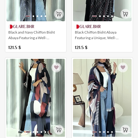
GLARE.BHR
GLARE.BHR
Black and Navy Chiffon Bisht
Black Chiffon Bisht Abaya
Abaya Featuring a Well-
Featuring a Unique, Well-
Coordinated Artistic Print
Coordinated Striped Print
121.5
$
121.5
$