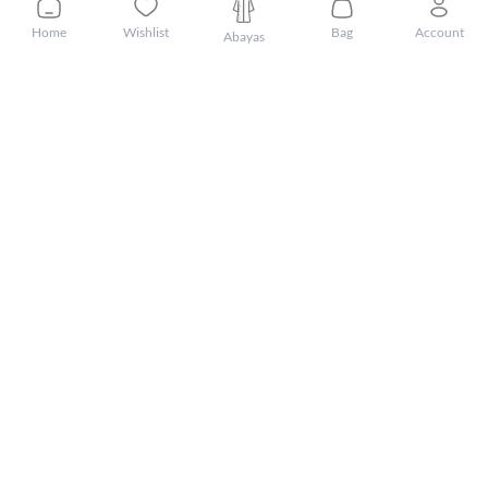
Home
Wishlist
Bag
Account
Abayas
Customer Care
About Mnsaj
Featured Brands
Featured Categories