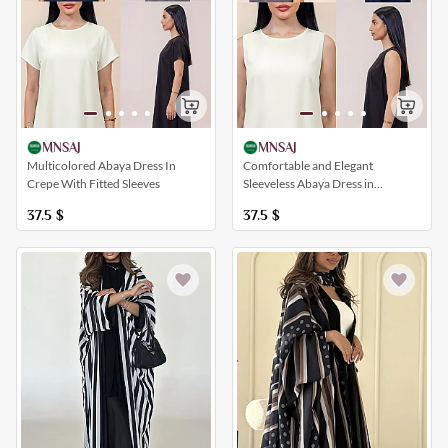
MNSAJ
MNSAJ
Multicolored Abaya Dress In
Comfortable and Elegant
Crepe With Fitted Sleeves
Sleeveless Abaya Dress in
Different Colors
37.5
$
37.5
$