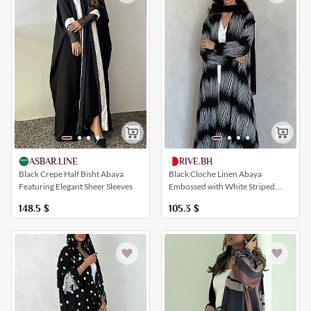
ASBAR.LINE
RIVE.BH
Black Crepe Half Bisht Abaya
Black Cloche Linen Abaya
Featuring Elegant Sheer Sleeves
Embossed with White Striped
Patterns
148.5
$
105.3
$