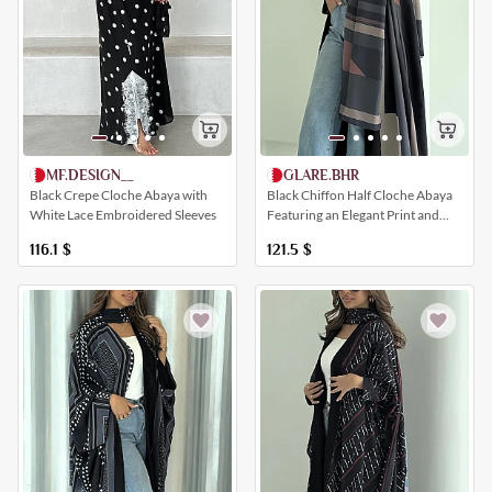
GLARE.BHR
MF.DESIGN__
Black Chiffon Half Cloche Abaya
Black Crepe Cloche Abaya with
Featuring an Elegant Print and
White Lace Embroidered Sleeves
Multiple Colors
121.5
$
116.1
$