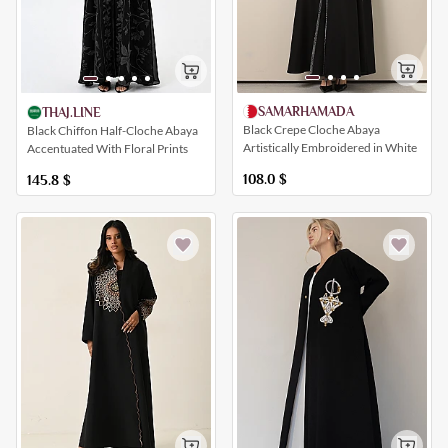
SAMARHAMADA
THAJ.LINE
Black Crepe Cloche Abaya
Black Chiffon Half-Cloche Abaya
Artistically Embroidered in White
Accentuated With Floral Prints
108.0
$
145.8
$