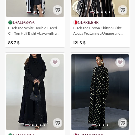
LAALIABAYA
GLARE.BHR
Black and White Double-Faced
Black and Brown Chiffon Bisht
Chiffon Half Bisht Abaya with a
Abaya Featuring a Unique and
Striped Pattern
Elegant All-Over Polka Dot Print
83.7
$
121.5
$