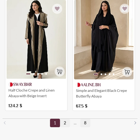
SWAY.BHR
AALINE.BH
Half Cloche Crepe and Linen
Simple and Elegant Black Crepe
Abaya with Beige Insert
Butterfly Abaya
124.2
$
67.5
$
1
2
...
8