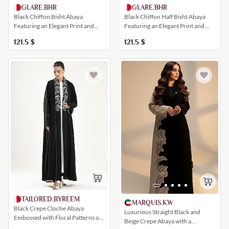
GLARE.BHR
GLARE.BHR
Black Chiffon Bisht Abaya
Black Chiffon Half Bisht Abaya
Featuring an Elegant Print and
Featuring an Elegant Print and
Multiple Colors
Multiple Colors
121.5
$
121.5
$
TAILORED.BYREEM
MARQUIS.KW
Black Crepe Cloche Abaya
Luxurious Straight Black and
Embossed with Floral Patterns on
Beige Crepe Abaya with a
the Collar