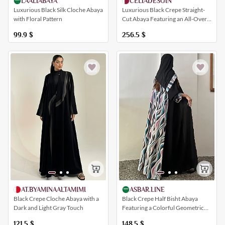
LAALIABAYA
CELIADESGIN
Luxurious Black Silk Cloche Abaya
Luxurious Black Crepe Straight-
with Floral Pattern
Cut Abaya Featuring an All-Over
Yellow Polka Dot Print
99.9
$
256.5
$
ASBAR.LINE
AT.BYAMINAALTAMIMI
Black Crepe Half Bisht Abaya
Black Crepe Cloche Abaya with a
Featuring a Colorful Geometric
Dark and Light Gray Touch
Print
148.5
$
121.5
$