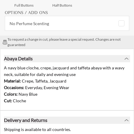
Full Buttons
Half Buttons
OPTIONS / ADD ONS
No Perfume Scenting
To request a change in cut, please leave a special request. Changes are not
guaranteed
Abaya Details
A navy blue cloche, crepe, jacquard and taffeta abaya with a wavy
neck, suitable for daily and evening use
Material:
Crepe, Taffeta, Jacquard
Occasions:
Everyday, Evening Wear
Colors:
Navy Blue
Cut:
Cloche
Delivery and Returns
Shipping is available to all countries.