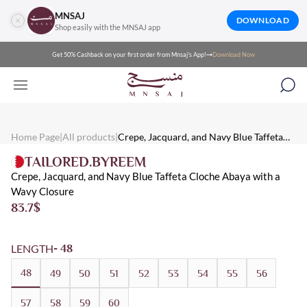
MNSAJ
DOWNLOAD
Shop easily with the MNSAJ app
Get 50% Cashback on your first order from Mnsaj's App!
Download Now
Mnsaj - Abayas Crepe, Jacquard, and Navy Blue Taffeta Cloche Ab
Mnsaj - Abayas A navy blue cloche, crepe, jacquard and taffeta aba
Mnsaj - Abayas Crepe, Navy Blue, Taffeta, Jacquard, Multicolore
Home Page
|
All products
|
Crepe, Jacquard, and Navy Blue Taffeta
Cloche Abaya with a Wavy Closure
TAILORED.BYREEM
Crepe, Jacquard, and Navy Blue Taffeta Cloche Abaya with a
Wavy Closure
83.7
$
LENGTH
- 48
48
49
50
51
52
53
54
55
56
57
58
59
60