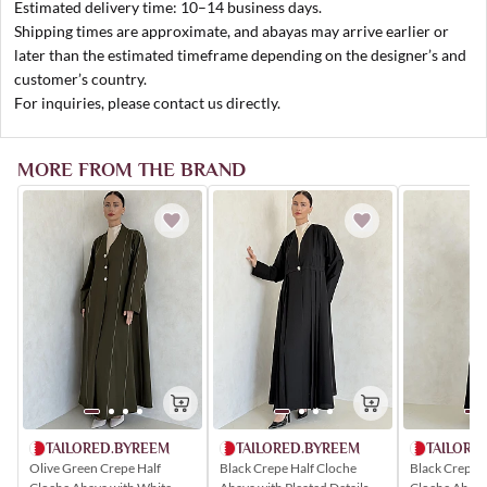
Estimated delivery time: 10–14 business days.
Shipping times are approximate, and abayas may arrive earlier or
later than the estimated timeframe depending on the designer’s and
customer’s country.
For inquiries, please contact us directly.
MORE FROM THE BRAND
TAILORED.BYREEM
TAILORE
TAILORED.BYREEM
Olive Green Crepe Half
Black Crepe 
Black Crepe Half Cloche