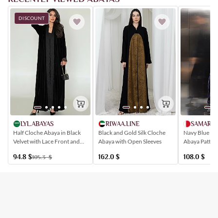
DISCOUNT
LYL.ABAYAS
RIWAA.LINE
SAMARH
Half Cloche Abaya in Black
Black and Gold Silk Cloche
Navy Blue Ve
Velvet with Lace Front and
Abaya with Open Sleeves
Abaya Pattern
Sleeves
Shapes
94.8
$
162.0
$
108.0
$
105.3
$