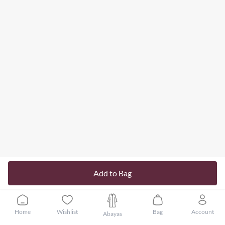
Add to Bag
Home
Wishlist
Bag
Account
Abayas