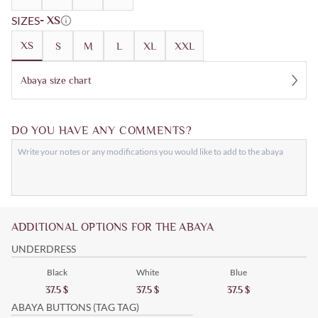
SIZES
- XS
XS
S
M
L
XL
XXL
Abaya size chart
DO YOU HAVE ANY COMMENTS?
ADDITIONAL OPTIONS FOR THE ABAYA
UNDERDRESS
Black
White
Blue
37.5
$
37.5
$
37.5
$
ABAYA BUTTONS (TAG TAG)