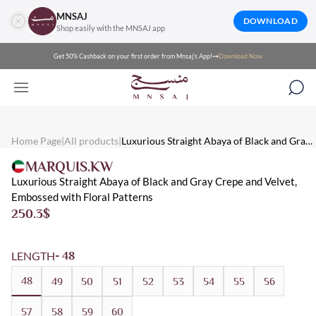
MNSAJ
DOWNLOAD
Shop easily with the MNSAJ app
Get 50% Cashback on your first order from Mnsaj's App!
Download Now
Mnsaj - Abayas Luxurious Straight Abaya of Black and Gray Crep
Mnsaj - Abayas A luxurious straight abaya of black and gray crepe
Mnsaj - Abayas Straight, Crepe, Black, Velvet, Winter, Patterned,
Home Page
|
All products
|
Luxurious Straight Abaya of Black and Gray
Crepe and Velvet, Embossed with Floral
MARQUIS.KW
Patterns
Luxurious Straight Abaya of Black and Gray Crepe and Velvet,
Embossed with Floral Patterns
250.3
$
LENGTH
- 48
48
49
50
51
52
53
54
55
56
57
58
59
60