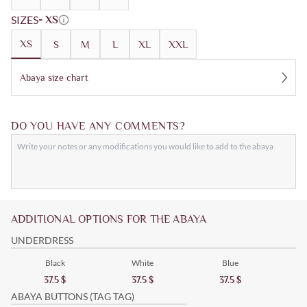
SIZES
- XS
XS
S
M
L
XL
XXL
Abaya size chart
DO YOU HAVE ANY COMMENTS?
ADDITIONAL OPTIONS FOR THE ABAYA
UNDERDRESS
Black
White
Blue
37.5
$
37.5
$
37.5
$
ABAYA BUTTONS (TAG TAG)