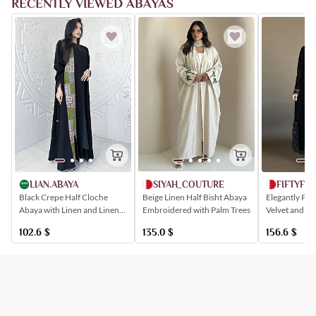
RECENTLY VIEWED ABAYAS
SIYAH_COUTURE
LIAN.ABAYA
FIFTYFIV
Beige Linen Half Bisht Abaya
Black Crepe Half Cloche
Elegantly Pa
Embroidered with Palm Trees
Abaya with Linen and Linen
Velvet and Cr
Inserts in Sadu-Inspired
Abaya
135.0
$
102.6
$
156.6
$
Shapes