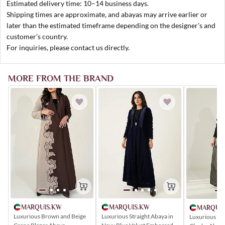
Estimated delivery time: 10–14 business days.
Shipping times are approximate, and abayas may arrive earlier or
later than the estimated timeframe depending on the designer’s and
customer’s country.
For inquiries, please contact us directly.
MORE FROM THE BRAND
MARQUIS.KW
MARQUIS.KW
MARQUI
Luxurious Brown and Beige
Luxurious Straight Abaya in
Luxurious Bla