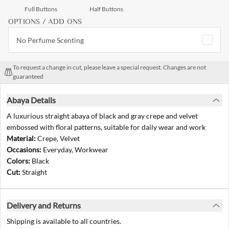
Full Buttons
Half Buttons
OPTIONS / ADD ONS
No Perfume Scenting
To request a change in cut, please leave a special request. Changes are not
guaranteed
Abaya Details
A luxurious straight abaya of black and gray crepe and velvet
embossed with floral patterns, suitable for daily wear and work
Material:
Crepe, Velvet
Occasions:
Everyday, Workwear
Colors:
Black
Cut:
Straight
Delivery and Returns
Shipping is available to all countries.