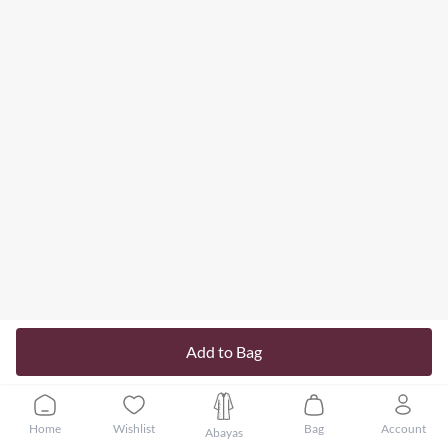
Add to Bag
Home
Wishlist
Bag
Account
Abayas