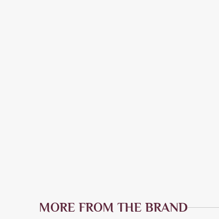
MORE FROM THE BRAND
Quick Add