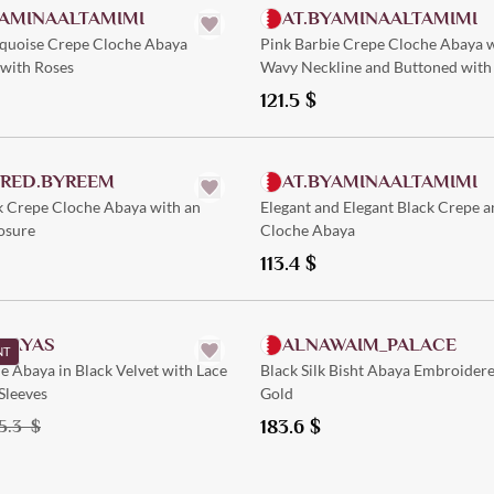
YAMINAALTAMIMI
AT.BYAMINAALTAMIMI
rquoise Crepe Cloche Abaya
Pink Barbie Crepe Cloche Abaya w
with Roses
Wavy Neckline and Buttoned with 
Patterns
121.5
$
Quick Add
Quick Add
ORED.BYREEM
AT.BYAMINAALTAMIMI
k Crepe Cloche Abaya with an
Elegant and Elegant Black Crepe a
osure
Cloche Abaya
113.4
$
Quick Add
Quick Add
ABAYAS
ALNAWAIM_PALACE
NT
e Abaya in Black Velvet with Lace
Black Silk Bisht Abaya Embroider
Sleeves
Gold
183.6
$
5.3
$