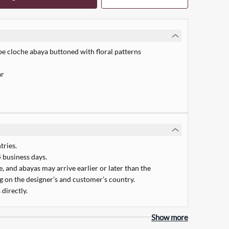
pe cloche abaya buttoned with floral patterns
ar
tries.
 business days.
 and abayas may arrive earlier or later than the
 on the designer’s and customer’s country.
 directly.
Quick Add
Show more