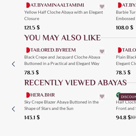
AT.BYAMINAALTAMIMI
AT.B
Yellow Half Cloche Abaya with an Elegant
Barbie Tu
Closure
Embossed 
121.5
$
108.0
$
YOU MAY ALSO LIKE
Quick Add
TAILORED.BYREEM
TAIL
Black Crepe and Jacquard Cloche Abaya
Plain Blac
Buttoned in a Practical and Elegant Way
Elegant Cl
78.3
$
78.3
$
RECENTLY VIEWED ABAYAS
Quick Add
HERA.BHR
LYL.
DISCOU
Sky Crepe Blazer Abaya Buttoned in the
Half Cloch
Shape of Stars and the Sun
Front and 
143.1
$
94.8
$
10