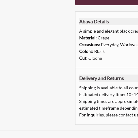
Abaya Details
A simple and elegant black cre
Material:
Crepe
Occasions:
Everyday, Workwe
Colors:
Black
Cut:
Cloche
Delivery and Returns
Shipping is available to all coun
Estimated delivery time: 10–14
Shipping times are approximate,
estimated timeframe depending
For inquiries, please contact us
Quick Add
Quick Add