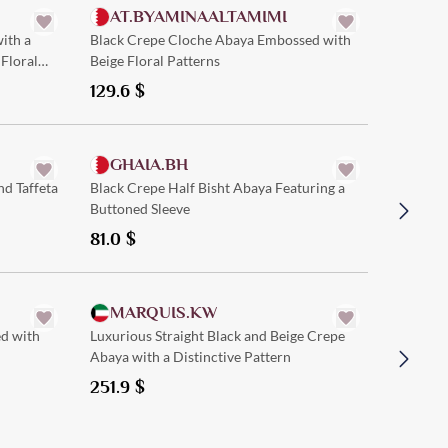
AT.BYAMINAALTAMIMI
ith a
Black Crepe Cloche Abaya Embossed with
Floral
Beige Floral Patterns
129.6
$
Quick Add
GHAIA.BH
SAM
nd Taffeta
Black Crepe Half Bisht Abaya Featuring a
Black Cr
Buttoned Sleeve
and Mod
81.0
$
121.5
$
Quick Add
MARQUIS.KW
ATH
ed with
Luxurious Straight Black and Beige Crepe
Elegant 
Abaya with a Distinctive Pattern
Stylish C
Wear and
251.9
$
229.5