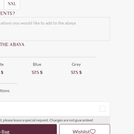
XXL
ENTS?
 THE ABAYA
te
Blue
Grey
5
$
37.5
$
37.5
$
ttons
t, please leave a special request. Changes are not guaranteed
o Bag
Wishlist