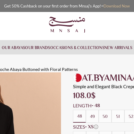
Download Now
Get 50% Cashback on your first order from Mnsaj's App!
OUR ABAYAS
OUR BRANDS
OCCASIONS & COLLECTIONS
NEW ARRIVALS
ttoned wi
toned with floral patterns
 Workwear, Cloche
loche Abaya Buttoned with Floral Patterns
AT.BYAMINA
Simple and Elegant Black Crep
108.0
$
LENGTH
- 48
48
49
50
51
52
SIZES
- XS