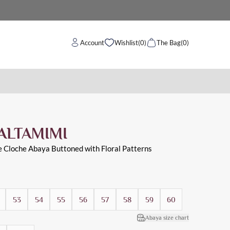
Account
Wishlist
(0)
The Bag
(0)
ALTAMIMI
e Cloche Abaya Buttoned with Floral Patterns
53
54
55
56
57
58
59
60
Abaya size chart