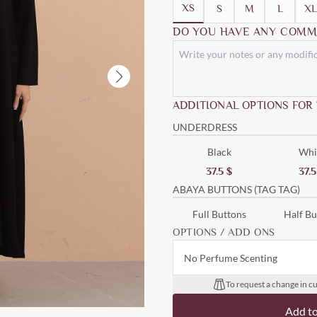
XS
S
M
L
XL
DO YOU HAVE ANY COMM
ADDITIONAL OPTIONS FOR
UNDERDRESS
Black
Whi
37.5
$
37.
ABAYA BUTTONS (TAG TAG)
Full Buttons
Half Bu
OPTIONS / ADD ONS
No Perfume Scenting
To request a change in cu
Add t