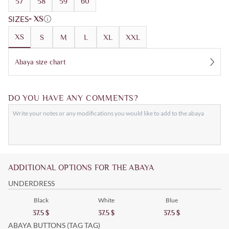
57
58
59
60
SIZES
- XS
XS
S
M
L
XL
XXL
Abaya size chart
DO YOU HAVE ANY COMMENTS?
ADDITIONAL OPTIONS FOR THE ABAYA
UNDERDRESS
Black
White
Blue
37.5
$
37.5
$
37.5
$
ABAYA BUTTONS (TAG TAG)