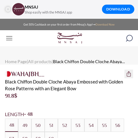
MNSAJ
DOWNLOAD
Shop easily with the MNSAJ app
Get 50% Cashback on your first order from Mnsaj's App!
Download Now
Mnsaj - Abayas Black Chiffon Double Cloche Abaya Embossed wi
Mnsaj - Abayas Black chiffon double cloche abaya embossed with 
Mnsaj - Abayas Black, Gold, Chiffon, Multicolored, Patterned, S
Home Page
|
All products
|
Black Chiffon Double Cloche Abaya
Embossed with Golden Rose Patterns with
WAHAJBH__
an Elegant Bow
Black Chiffon Double Cloche Abaya Embossed with Golden
Rose Patterns with an Elegant Bow
91.8
$
LENGTH
- 48
48
49
50
51
52
53
54
55
56