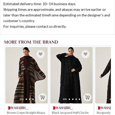
Estimated delivery time: 10–14 business days.
Shipping times are approximate, and abayas may arrive earlier or
later than the estimated timeframe depending on the designer’s and
customer’s country.
For inquiries, please contact us directly.
MORE FROM THE BRAND
WAHAJBH__
WAHAJBH
WAHAJBH__
Brown Crepe Straight Abaya
Burgundy Chi
Black Jacquard Half Cloche