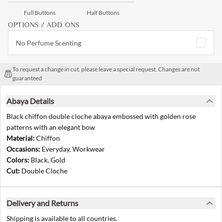
Full Buttons
Half Buttons
OPTIONS / ADD ONS
No Perfume Scenting
To request a change in cut, please leave a special request. Changes are not
guaranteed
Abaya Details
Black chiffon double cloche abaya embossed with golden rose
patterns with an elegant bow
Material:
Chiffon
Occasions:
Everyday, Workwear
Colors:
Black, Gold
Cut:
Double Cloche
Delivery and Returns
Shipping is available to all countries.