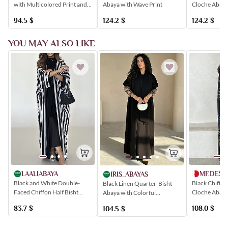
with Multicolored Print and
Cloche Abaya
Abaya with Wave Print
Elegant Tie Detail
Multicolored 
94.5
$
124.2
$
124.2
$
YOU MAY ALSO LIKE
LAALIABAYA
MF.DESI
IRIS_ABAYAS
Black and White Double-
Black Chiffon
Black Linen Quarter-Bisht
Faced Chiffon Half Bisht
Cloche Abaya
Abaya with Colorful
Abaya with a Striped Pattern
Colorful Rose
Embroidery on the Sleeves
83.7
$
108.0
$
104.5
$