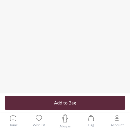
Add to Bag
Home
Wishlist
Bag
Account
Abayas