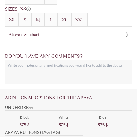
SIZES
- XS
XS
S
M
L
XL
XXL
Abaya size chart
DO YOU HAVE ANY COMMENTS?
ADDITIONAL OPTIONS FOR THE ABAYA
UNDERDRESS
Black
White
Blue
37.5
$
37.5
$
37.5
$
ABAYA BUTTONS (TAG TAG)