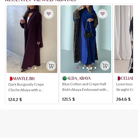
ALDA_ABAYA
CELIADE
MANTLE.BH
Blue Cotton and Crepe Half
Luxurious Bla
Dark Burgundy Crepe
Bisht Abaya Embossed with
Straight-Cut 
Cloche Abaya with a
Sadu-Inspired Patterns
an Elegant St
Distinctive, Patterned Collar
121.5
$
264.6
$
124.2
$