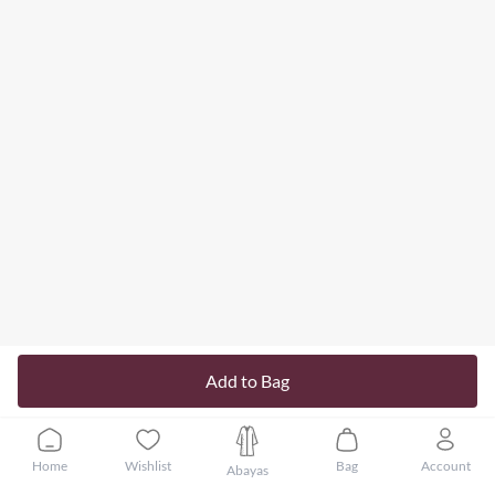
Add to Bag
Home
Wishlist
Bag
Account
Abayas