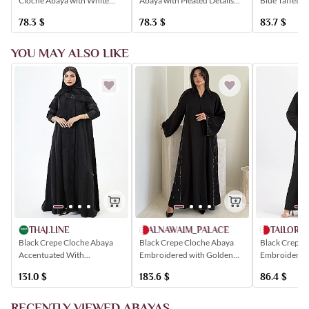
Cloche Abaya with White
Blue Taffeta 
Abaya with Pleated Details
Trim and Elegant Button
with a Wavy 
and an Elegant Finish
78.3
$
83.7
$
78.3
$
Detailing.
YOU MAY ALSO LIKE
TAILORE
THAJ.LINE
ALNAWAIM_PALACE
Black Crepe 
Black Crepe Cloche Abaya
Black Crepe Cloche Abaya
Embroidered 
Accentuated With
Embroidered with Golden
Black Crystal
Shimmering Black Floral
Crystals
86.4
$
131.0
$
183.6
$
Embroidery
RECENTLY VIEWED ABAYAS