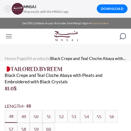
MNSAJ
DOWNLOAD
Shop easily with the MNSAJ app
Get 50% Cashback on your first order from Mnsaj's App!
Download Now
Mnsaj - Abayas Black Crepe and Teal Cloche Abaya with Pleats a
Mnsaj - Abayas Black crepe and teal cloche abaya with pleats and 
Mnsaj - Abayas Crepe, Black, Teal, Embroidered, Summer, Crystal
Home Page
|
All products
|
Black Crepe and Teal Cloche Abaya with
Pleats and Embroidered with Black Crystals
TAILORED.BYREEM
Black Crepe and Teal Cloche Abaya with Pleats and
Embroidered with Black Crystals
81.0
$
LENGTH
- 48
48
49
50
51
52
53
54
55
56
57
58
59
60