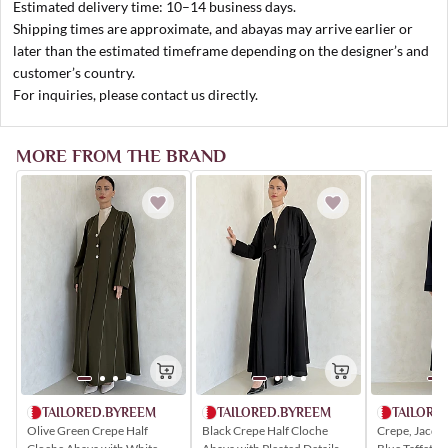
Estimated delivery time: 10–14 business days.
Shipping times are approximate, and abayas may arrive earlier or
later than the estimated timeframe depending on the designer’s and
customer’s country.
For inquiries, please contact us directly.
MORE FROM THE BRAND
TAILORED.BYREEM
TAILORE
TAILORED.BYREEM
Olive Green Crepe Half
Crepe, Jacqu
Black Crepe Half Cloche