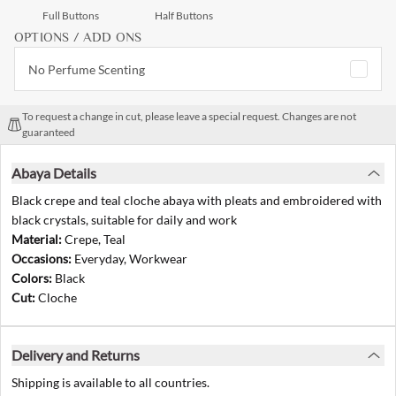
Full Buttons
Half Buttons
OPTIONS / ADD ONS
No Perfume Scenting
To request a change in cut, please leave a special request. Changes are not
guaranteed
Abaya Details
Black crepe and teal cloche abaya with pleats and embroidered with
black crystals, suitable for daily and work
Material:
Crepe, Teal
Occasions:
Everyday, Workwear
Colors:
Black
Cut:
Cloche
Delivery and Returns
Shipping is available to all countries.