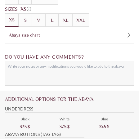
SIZES
- XS
XS
S
M
L
XL
XXL
Abaya size chart
DO YOU HAVE ANY COMMENTS?
ADDITIONAL OPTIONS FOR THE ABAYA
UNDERDRESS
Black
White
Blue
37.5
$
37.5
$
37.5
$
ABAYA BUTTONS (TAG TAG)