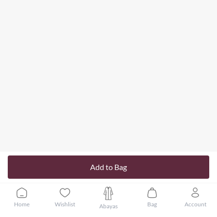
Add to Bag
Home
Wishlist
Bag
Account
Abayas