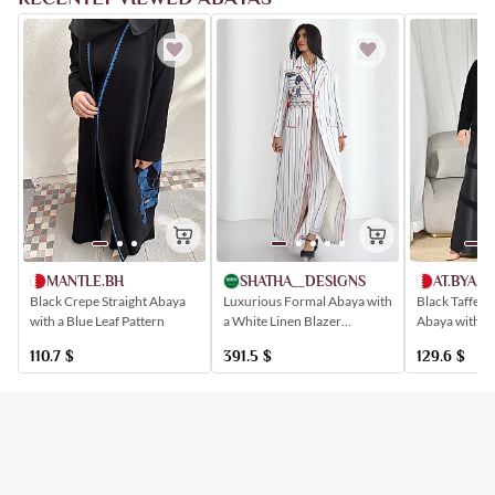
SHATHA__DESIGNS
AT.BYAM
MANTLE.BH
Luxurious Formal Abaya with
Black Taffeta
Black Crepe Straight Abaya
a White Linen Blazer
Abaya with a
with a Blue Leaf Pattern
Embroidered with Patterns
Distinctive D
391.5
$
129.6
$
110.7
$
Inspired by the Hicut of
Jeddah