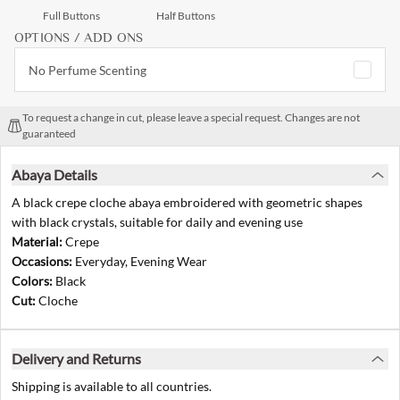
Full Buttons
Half Buttons
OPTIONS / ADD ONS
No Perfume Scenting
To request a change in cut, please leave a special request. Changes are not
guaranteed
Abaya Details
A black crepe cloche abaya embroidered with geometric shapes
with black crystals, suitable for daily and evening use
Material:
Crepe
Occasions:
Everyday, Evening Wear
Colors:
Black
Cut:
Cloche
Delivery and Returns
Shipping is available to all countries.