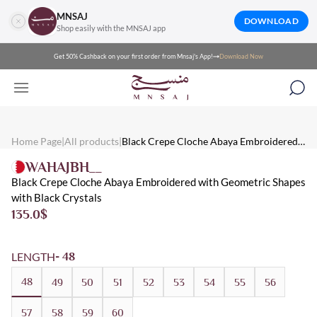
MNSAJ
DOWNLOAD
Shop easily with the MNSAJ app
Get 50% Cashback on your first order from Mnsaj's App!
Download Now
Mnsaj - Abayas Black Crepe Cloche Abaya Embroidered with Geo
Mnsaj - Abayas A black crepe cloche abaya embroidered with geomet
Mnsaj - Abayas Crepe, Black, Embroidered, Summer, Crystal, Ever
Home Page
|
All products
|
Black Crepe Cloche Abaya Embroidered
with Geometric Shapes with Black Crystals
WAHAJBH__
Black Crepe Cloche Abaya Embroidered with Geometric Shapes
with Black Crystals
135.0
$
LENGTH
- 48
48
49
50
51
52
53
54
55
56
57
58
59
60