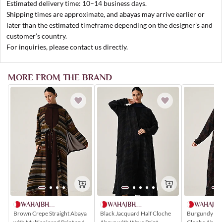
Estimated delivery time: 10–14 business days.
Shipping times are approximate, and abayas may arrive earlier or
later than the estimated timeframe depending on the designer’s and
customer’s country.
For inquiries, please contact us directly.
MORE FROM THE BRAND
WAHAJBH__
WAHAJBH
WAHAJBH__
Brown Crepe Straight Abaya
Burgundy Chi
Black Jacquard Half Cloche