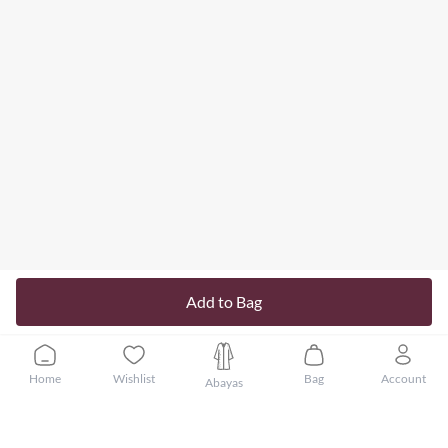
Add to Bag
Home
Wishlist
Bag
Account
Abayas