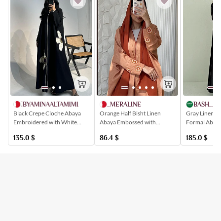
AT.BYAMINAALTAMIMI
_MERALINE
BASH__M
Black Crepe Cloche Abaya
Orange Half Bisht Linen
Gray Linen Q
Embroidered with White
Abaya Embossed with
Formal Abaya
Flowers
Patterns Inspired by Oranges
Elegant Patt
135.0
$
86.4
$
185.0
$
Buttoned Ins