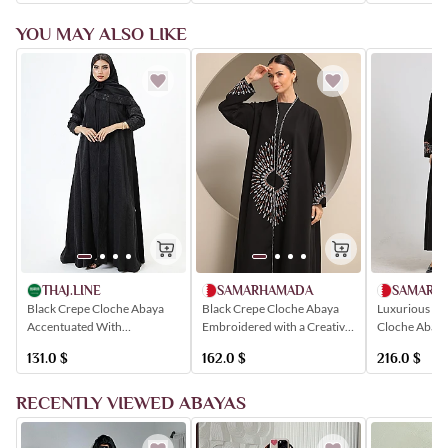
YOU MAY ALSO LIKE
SAMARHAMADA
SAMARH
THAJ.LINE
Black Crepe Cloche Abaya
Luxurious Bl
Black Crepe Cloche Abaya
Embroidered with a Creative
Cloche Abay
Accentuated With
Circular Artistic Motif
with Colorfu
Shimmering Black Floral
162.0
$
216.0
$
131.0
$
Geometric Pa
Embroidery
RECENTLY VIEWED ABAYAS