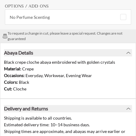
OPTIONS / ADD ONS
No Perfume Scenting
To request a change in cut, please leave a special request. Changes are not
guaranteed
Abaya Details
Black crepe cloche abaya embroidered with golden crystals
Material:
Crepe
Occasions:
Everyday, Workwear, Evening Wear
Colors:
Black
Cut:
Cloche
Delivery and Returns
Shipping is available to all countries.
Estimated delivery time: 10–14 business days.
Shipping times are approximate, and abayas may arrive earlier or