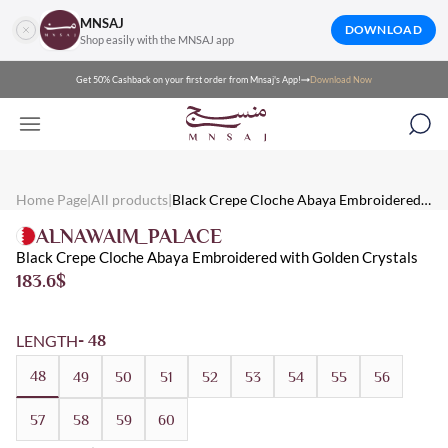
MNSAJ
DOWNLOAD
Shop easily with the MNSAJ app
Get 50% Cashback on your first order from Mnsaj's App!
Download Now
Mnsaj - Abayas Black Crepe Cloche Abaya Embroidered with Gol
Mnsaj - Abayas Black crepe cloche abaya embroidered with golden
Mnsaj - Abayas Crepe, Black, Embroidered, Distinctive, Luxuriou
Home Page
|
All products
|
Black Crepe Cloche Abaya Embroidered
with Golden Crystals
ALNAWAIM_PALACE
Black Crepe Cloche Abaya Embroidered with Golden Crystals
183.6
$
LENGTH
- 48
48
49
50
51
52
53
54
55
56
57
58
59
60