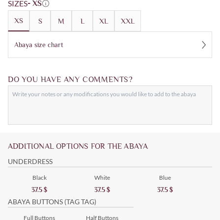
SIZES
- XS
XS
S
M
L
XL
XXL
Abaya size chart
DO YOU HAVE ANY COMMENTS?
ADDITIONAL OPTIONS FOR THE ABAYA
UNDERDRESS
Black
White
Blue
37.5
$
37.5
$
37.5
$
ABAYA BUTTONS (TAG TAG)
Full Buttons
Half Buttons