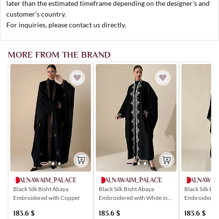
later than the estimated timeframe depending on the designer’s and
customer’s country.
For inquiries, please contact us directly.
MORE FROM THE BRAND
ALNAWAIM_PALACE
ALNAWAIM_PALACE
ALNAWAI
Black Silk Bisht Abaya
Black Silk Bisht Abaya
Black Silk Bi
Embroidered with Copper
Embroidered with White in
Embroidered 
Popular Patterns
183.6
$
183.6
$
183.6
$