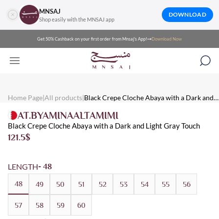
MNSAJ
DOWNLOAD
Shop easily with the MNSAJ app
Get 50% Cashback on your first order from Mnsaj's App!
Download Now
Mnsaj - Abayas Black Crepe Cloche Abaya with a Dark and Light 
Mnsaj - Abayas Black crepe cloche abaya with a dark and light gr
Mnsaj - Abayas Crepe, Black, Grey, Patterned, Summer, Everyday
Home Page
|
All products
|
Black Crepe Cloche Abaya with a Dark and
Light Gray Touch
AT.BYAMINAALTAMIMI
Black Crepe Cloche Abaya with a Dark and Light Gray Touch
121.5
$
LENGTH
- 48
48
49
50
51
52
53
54
55
56
57
58
59
60