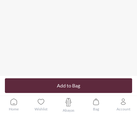
Add to Bag
Home
Wishlist
Bag
Account
Abayas