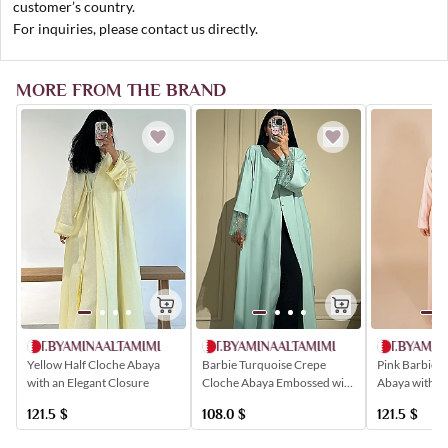
customer’s country.
For inquiries, please contact us directly.
MORE FROM THE BRAND
AT.BYAMINAALTAMIMI
AT.BYAMINAALTAMIMI
AT.BYAMIN
Yellow Half Cloche Abaya
Barbie Turquoise Crepe
Pink Barbie 
with an Elegant Closure
Cloche Abaya Embossed with
Abaya with a
Roses
and Buttoned 
121.5
$
108.0
$
121.5
$
Patterns