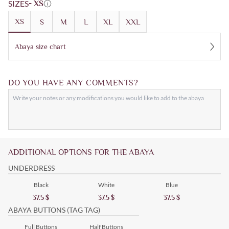
SIZES
- XS
XS
S
M
L
XL
XXL
Abaya size chart
DO YOU HAVE ANY COMMENTS?
ADDITIONAL OPTIONS FOR THE ABAYA
UNDERDRESS
Black
White
Blue
37.5
$
37.5
$
37.5
$
ABAYA BUTTONS (TAG TAG)
Full Buttons
Half Buttons