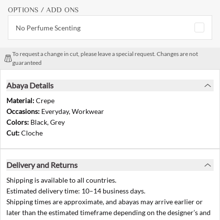
OPTIONS / ADD ONS
No Perfume Scenting
To request a change in cut, please leave a special request. Changes are not
guaranteed
Abaya Details
Material:
Crepe
Occasions:
Everyday, Workwear
Colors:
Black, Grey
Cut:
Cloche
Delivery and Returns
Shipping is available to all countries.
Estimated delivery time: 10–14 business days.
Shipping times are approximate, and abayas may arrive earlier or
later than the estimated timeframe depending on the designer’s and