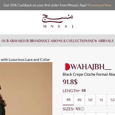
Download Now
Get 50% Cashback on your first order from Mnsaj's App!
OUR ABAYAS
OUR BRANDS
OCCASIONS & COLLECTIONS
NEW ARRIVALS
 Lace and
on the sleeves and collar in an elegant shape, suitable for daily,
kwear, Evening Wear, Cloche, Formal
with Luxurious Lace and Collar
WAHAJBH__
Black Crepe Cloche Formal Aba
91.8
$
LENGTH
- 48
48
49
50
51
52
SIZES
- XS