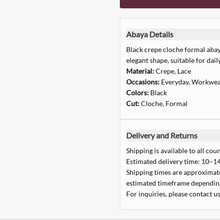
Abaya Details
Black crepe cloche formal abaya
elegant shape, suitable for dai
Material:
Crepe, Lace
Occasions:
Everyday, Workwea
Colors:
Black
Cut:
Cloche, Formal
Delivery and Returns
Shipping is available to all coun
Estimated delivery time: 10–14
Shipping times are approximate,
estimated timeframe depending
For inquiries, please contact us
Quick Add
Quick Add