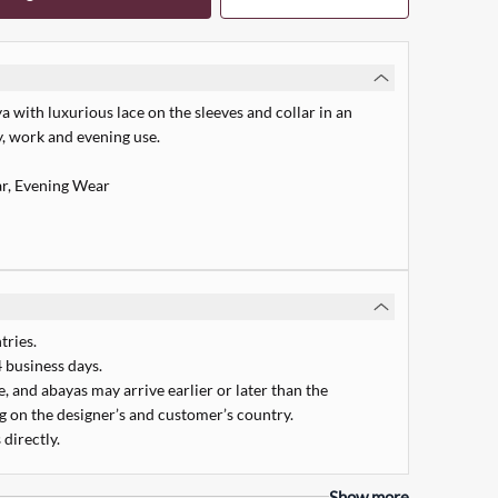
 with luxurious lace on the sleeves and collar in an
ly, work and evening use.
r, Evening Wear
tries.
 business days.
 and abayas may arrive earlier or later than the
 on the designer’s and customer’s country.
 directly.
Quick Add
Show more