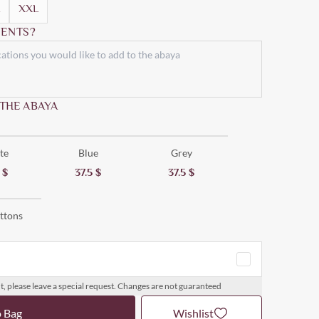
XXL
ENTS?
 THE ABAYA
te
Blue
Grey
5
$
37.5
$
37.5
$
ttons
t, please leave a special request. Changes are not guaranteed
o Bag
Wishlist