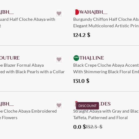
JBH__
WAHAJBH__
uard Half Cloche Abaya with
Burgundy Chiffon Half Cloche Ab
t
Elegant Multicolored Artistic Prin
124.2
$
Quick Add
Quick Add
OUTURE
THAJ.LINE
pe Blazer Formal Abaya
Black Crepe Cloche Abaya Accent
d with Black Pearls with a Collar
With Shimmering Black Floral Em
131.0
$
Quick Add
Quick Add
JBH__
SHELEN.DES
DISCOUNT
pe Cloche Abaya Embroidered
Straight Abaya with Gray and Bla
e Flowers
Taffeta, Patterned and Floral
0.0
$
132.3
$