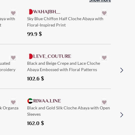
WAHAJBH__
aya with
Sky Blue Chiffon Half Cloche Abaya with
t
Floral-Inspired Print
99.9
$
Quick Add
LEVE_COUTURE
SAM
uated
Black and Beige Crepe and Lace Cloche
Black Cr
broidery
Abaya Embossed with Floral Patterns
and Mod
102.6
$
121.5
$
Quick Add
RIWAA.LINE
GLA
ck Organza
Black and Gold Silk Cloche Abaya with Open
Black an
Sleeves
a Simple
162.0
$
121.5
$