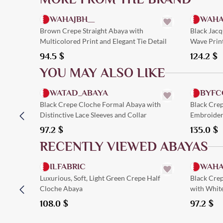
WAHAJBH__
WAHA
Brown Crepe Straight Abaya with
Black Jacq
Multicolored Print and Elegant Tie Detail
Wave Prin
94.5
$
124.2
$
YOU MAY ALSO LIKE
Quick Add
WATAD_ABAYA
BYFC
Black Crepe Cloche Formal Abaya with
Black Cre
Distinctive Lace Sleeves and Collar
Embroidere
97.2
$
135.0
$
RECENTLY VIEWED ABAYAS
Quick Add
ILFABRIC
WAHA
Luxurious, Soft, Light Green Crepe Half
Black Cre
Cloche Abaya
with Whit
108.0
$
97.2
$