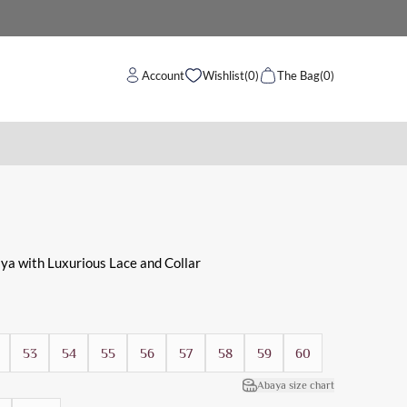
Account
Wishlist
(0)
The Bag
(0)
 work and evening use.
ya with Luxurious Lace and Collar
53
54
55
56
57
58
59
60
Abaya size chart