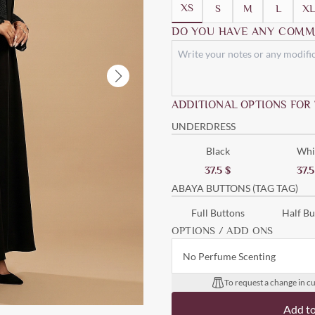
XS
S
M
L
XL
DO YOU HAVE ANY COMM
ADDITIONAL OPTIONS FOR
UNDERDRESS
Black
Whi
37.5
$
37.
ABAYA BUTTONS (TAG TAG)
Full Buttons
Half Bu
OPTIONS / ADD ONS
No Perfume Scenting
To request a change in cu
Add t