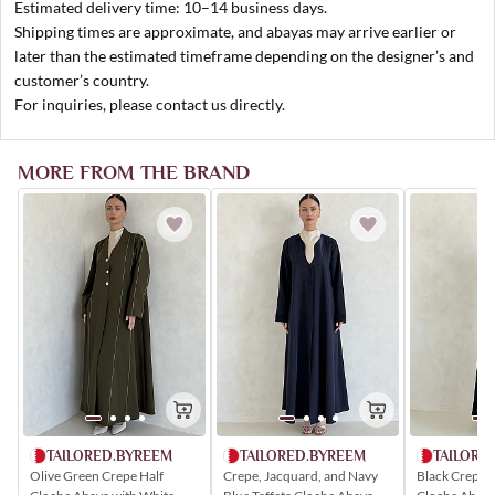
Estimated delivery time: 10–14 business days.
Shipping times are approximate, and abayas may arrive earlier or
later than the estimated timeframe depending on the designer’s and
customer’s country.
For inquiries, please contact us directly.
MORE FROM THE BRAND
TAILORED.BYREEM
TAILORE
TAILORED.BYREEM
Olive Green Crepe Half
Black Crepe 
Crepe, Jacquard, and Navy