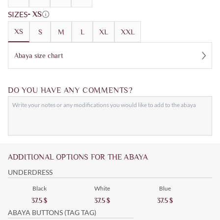
SIZES
- XS
XS
S
M
L
XL
XXL
Abaya size chart
DO YOU HAVE ANY COMMENTS?
ADDITIONAL OPTIONS FOR THE ABAYA
UNDERDRESS
Black
White
Blue
37.5
$
37.5
$
37.5
$
ABAYA BUTTONS (TAG TAG)