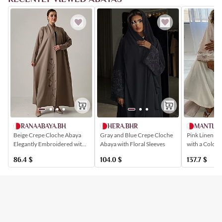
HERA.BHR
RANAABAYA.BH
MANTLE.
Gray and Blue Crepe Cloche
Beige Crepe Cloche Abaya
Pink Linen St
Abaya with Floral Sleeves
Elegantly Embroidered with
with a Colorfu
Floral Patterns
Available wit
104.0
$
86.4
$
137.7
$
Dress