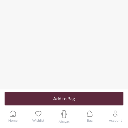
Add to Bag
Home
Wishlist
Bag
Account
Abayas