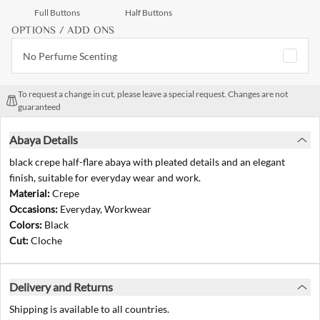
Full Buttons
Half Buttons
OPTIONS / ADD ONS
No Perfume Scenting
To request a change in cut, please leave a special request. Changes are not
guaranteed
Abaya Details
black crepe half-flare abaya with pleated details and an elegant
finish, suitable for everyday wear and work.
Material:
Crepe
Occasions:
Everyday, Workwear
Colors:
Black
Cut:
Cloche
Delivery and Returns
Shipping is available to all countries.