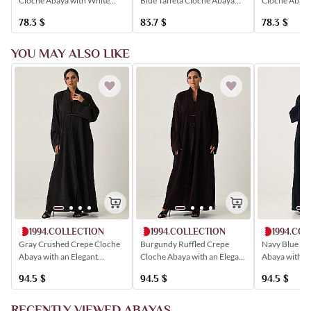
Cloche Abaya with White
Cloche Abaya
Blue Taffeta Cloche Abaya
Trim and Elegant Button
Floral Patter
with a Wavy Closure
78.3
$
78.3
$
83.7
$
Detailing.
YOU MAY ALSO LIKE
1994.COLLECTION
1994.COLLECTION
1994.CO
Gray Crushed Crepe Cloche
Burgundy Ruffled Crepe
Navy Blue Cl
Abaya with an Elegant
Cloche Abaya with an Elegant
Abaya with an
Closure
Closure
Closure
94.5
$
94.5
$
94.5
$
RECENTLY VIEWED ABAYAS