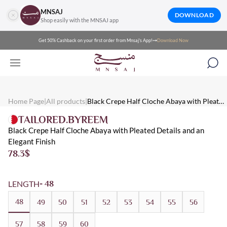
MNSAJ
DOWNLOAD
Shop easily with the MNSAJ app
Get 50% Cashback on your first order from Mnsaj's App!
Download Now
Mnsaj - Abayas Black Crepe Half Cloche Abaya with Pleated Deta
Mnsaj - Abayas black crepe half-flare abaya with pleated details a
Mnsaj - Abayas Crepe, Black, Buttoned, Pleated, Summer, Everyd
Home Page
|
All products
|
Black Crepe Half Cloche Abaya with Pleated
Details and an Elegant Finish
TAILORED.BYREEM
Black Crepe Half Cloche Abaya with Pleated Details and an
Elegant Finish
78.3
$
LENGTH
- 48
48
49
50
51
52
53
54
55
56
57
58
59
60