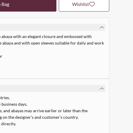
o Bag
Wishlist
e abaya with an elegant closure and embossed with
e abaya and with open sleeves suitable for daily and work
ar
tries.
 business days.
 and abayas may arrive earlier or later than the
 on the designer’s and customer’s country.
 directly.