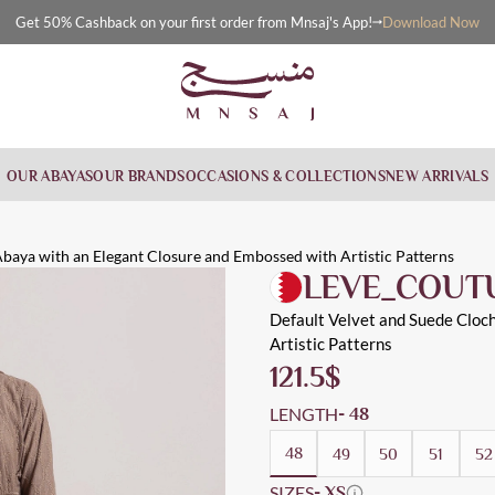
Download Now
Get 50% Cashback on your first order from Mnsaj's App!
OUR ABAYAS
OUR BRANDS
OCCASIONS & COLLECTIONS
NEW ARRIVALS
legant C
gant closure and embossed with artistic patterns throughout the a
rned, Distinctive, Everyday, Workwear, Cloche
baya with an Elegant Closure and Embossed with Artistic Patterns
LEVE_COUT
Default Velvet and Suede Cloc
Artistic Patterns
121.5
$
LENGTH
- 48
48
49
50
51
52
SIZES
- XS