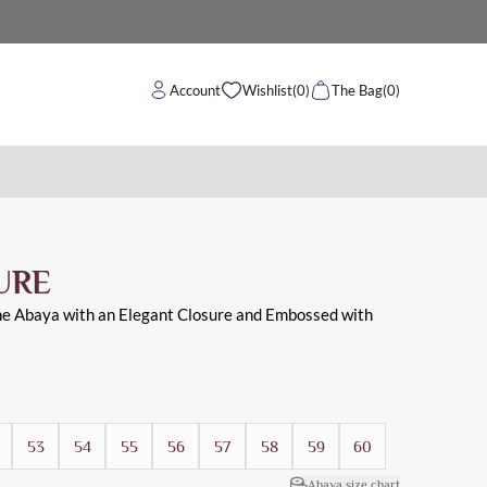
Account
Wishlist
(0)
The Bag
(0)
baya and with open sleeves suitable for daily and work
URE
he Abaya with an Elegant Closure and Embossed with
53
54
55
56
57
58
59
60
Abaya size chart