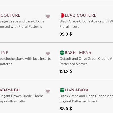
Quick Add
Quick Add
_COUTURE
LEVE_COUTURE
Beige Crepe and Lace Cloche
Black Crepe Cloche Abaya with W
ossed with Floral Patterns
Floral Insert
99.9
$
Quick Add
Quick Add
LINE
BASH__MENA
e cloche abaya with lace inserts
Default and Olive Green Cloche A
patterns
Patterned Sleeves
151.2
$
Quick Add
Quick Add
ABAYA.BH
LIAN.ABAYA
 Elegant Brown Suede Cloche
Black Crepe and Linen Cloche Aba
ya with a Collar
Elegant Patterned Insert
88.6
$