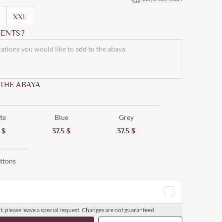
XXL
ENTS?
 THE ABAYA
te
Blue
Grey
5
$
37.5
$
37.5
$
ttons
t, please leave a special request. Changes are not guaranteed