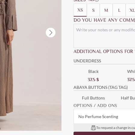
XS
S
M
L
XL
DO YOU HAVE ANY COMM
ADDITIONAL OPTIONS FOR
UNDERDRESS
Black
Whi
37.5
$
37.
ABAYA BUTTONS (TAG TAG)
Full Buttons
Half Bu
OPTIONS / ADD ONS
No Perfume Scenting
To request a change in cu