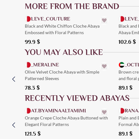
MORE FROM THE BRAND
Quick Add
LEVE_COUTURE
LEVE
Black and White Chiffon Cloche Abaya
Black and 
Embossed with Floral Patterns
Abaya Emb
99.9
$
102.6
$
YOU MAY ALSO LIKE
Quick Add
_MERALINE
_OCT
Olive Velvet Cloche Abaya with Simple
Brown crep
Patterned Sleeves
and floral 
78.3
$
89.1
$
RECENTLY VIEWED ABAYAS
Quick Add
AT.BYAMINAALTAMIMI
RANA
Orange Crepe Cloche Abaya Buttoned with
Plain and
Elegant Floral Patterns
Formal Aba
121.5
$
89.1
$