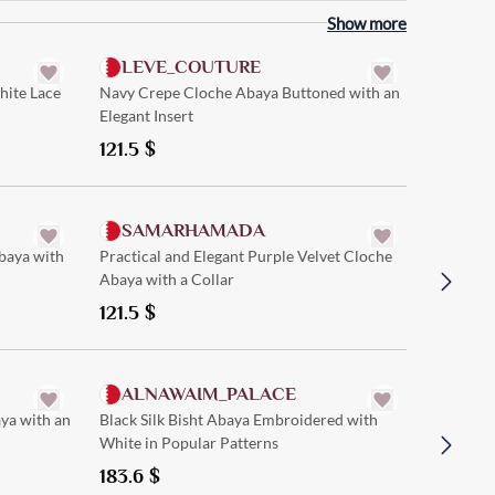
Quick Add
Show more
LEVE_COUTURE
hite Lace
Navy Crepe Cloche Abaya Buttoned with an
Elegant Insert
121.5
$
Quick Add
SAMARHAMADA
FIF
baya with
Practical and Elegant Purple Velvet Cloche
Black Ve
Abaya with a Collar
Floral Pa
121.5
$
148.5
$
Quick Add
ALNAWAIM_PALACE
RIVE
ya with an
Black Silk Bisht Abaya Embroidered with
Straight
White in Popular Patterns
Distincti
183.6
$
97.2
$