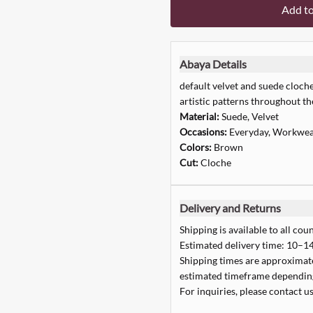
Add t
Abaya Details
default velvet and suede cloch
artistic patterns throughout th
Material:
Suede, Velvet
Occasions:
Everyday, Workwe
Colors:
Brown
Cut:
Cloche
Delivery and Returns
Shipping is available to all coun
Estimated delivery time: 10–14
Shipping times are approximate,
estimated timeframe depending
For inquiries, please contact us