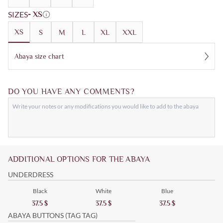
SIZES
- XS
XS
S
M
L
XL
XXL
Abaya size chart
DO YOU HAVE ANY COMMENTS?
ADDITIONAL OPTIONS FOR THE ABAYA
UNDERDRESS
Black
White
Blue
37.5
$
37.5
$
37.5
$
ABAYA BUTTONS (TAG TAG)