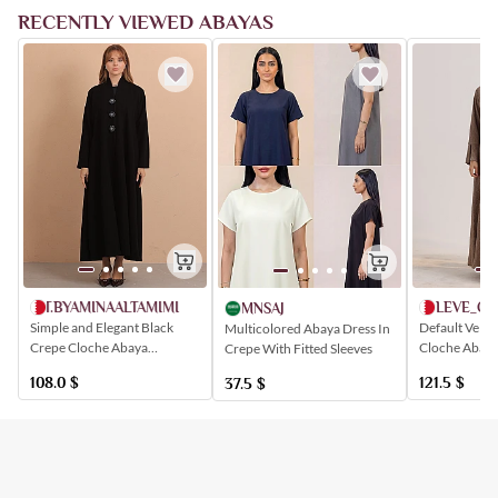
RECENTLY VIEWED ABAYAS
AT.BYAMINAALTAMIMI
LEVE_C
MNSAJ
Simple and Elegant Black
Default Velve
Multicolored Abaya Dress In
Crepe Cloche Abaya
Cloche Abaya
Crepe With Fitted Sleeves
Buttoned with Floral
Closure and 
108.0
$
121.5
$
37.5
$
Patterns
Artistic Patte