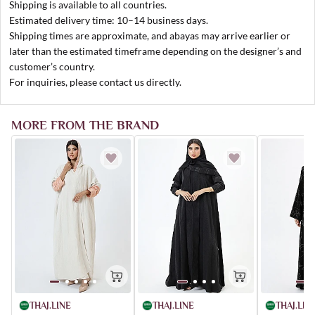
Shipping is available to all countries.
Estimated delivery time: 10–14 business days.
Shipping times are approximate, and abayas may arrive earlier or
later than the estimated timeframe depending on the designer’s and
customer’s country.
For inquiries, please contact us directly.
MORE FROM THE BRAND
THAJ.LIN
THAJ.LINE
THAJ.LINE