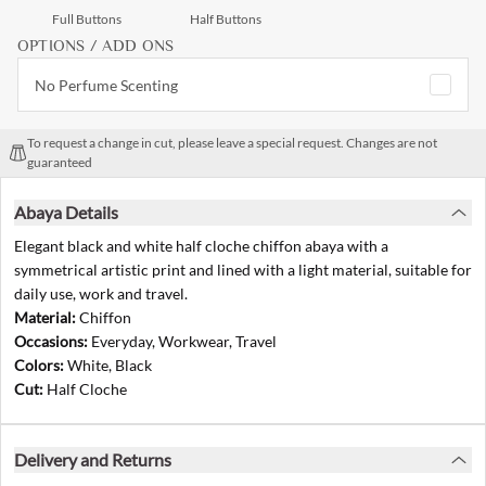
Full Buttons
Half Buttons
OPTIONS / ADD ONS
No Perfume Scenting
To request a change in cut, please leave a special request. Changes are not
guaranteed
Abaya Details
Elegant black and white half cloche chiffon abaya with a
symmetrical artistic print and lined with a light material, suitable for
daily use, work and travel.
Material:
Chiffon
Occasions:
Everyday, Workwear, Travel
Colors:
White, Black
Cut:
Half Cloche
Delivery and Returns