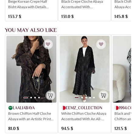
Black Chiffon
Beige Korean Crepe Half
Black Crepe Cloche Abaya
Abaya Accent
Bisht Abaya with Details
Accentuated With
Floral Prints
Made of Rakam Fabric
Shimmering Black Floral
145.8
$
133.7
$
131.0
$
Embroidered with Floral
Embroidery
Patterns
YOU MAY ALSO LIKE
MEEMZ_COLLECTION
1994.CO
LAALIABAYA
White Chiffon Cloche Abaya
Black and Wh
Brown Chiffon Half Cloche
Accentuated With An All-
Chiffon and 
Abaya with an Artistic Print
Over Polka Dot Print
Featuring Lac
and Lace Sleeves
94.5
$
121.5
$
81.0
$