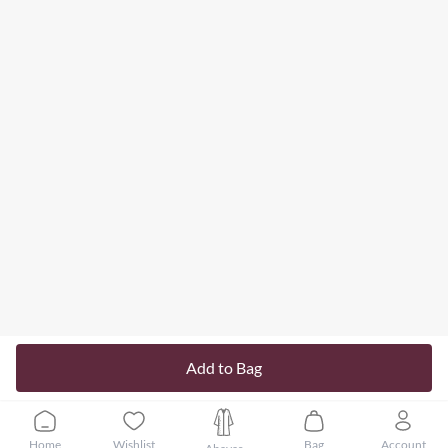
Add to Bag
Home
Wishlist
Bag
Account