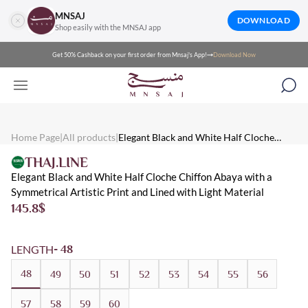
MNSAJ
DOWNLOAD
Shop easily with the MNSAJ app
Get 50% Cashback on your first order from Mnsaj's App!
Download Now
Mnsaj - Abayas Elegant Black and White Half Cloche Chiffon Aba
Mnsaj - Abayas Elegant black and white half cloche chiffon abaya wit
Mnsaj - Abayas White, Black, Chiffon, Multicolored, Distinctive, 
Home Page
|
All products
|
Elegant Black and White Half Cloche
Chiffon Abaya with a Symmetrical Artistic
THAJ.LINE
Print and Lined with Light Material
Elegant Black and White Half Cloche Chiffon Abaya with a
Symmetrical Artistic Print and Lined with Light Material
145.8
$
LENGTH
- 48
48
49
50
51
52
53
54
55
56
57
58
59
60