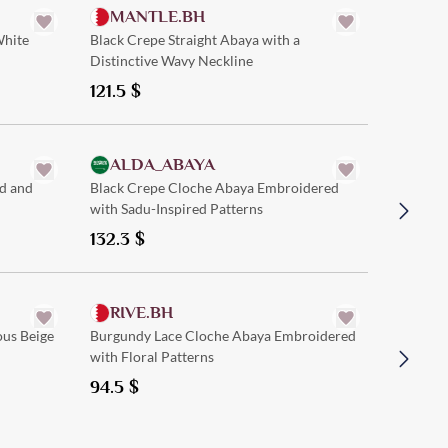
MANTLE.BH
White
Black Crepe Straight Abaya with a
Distinctive Wavy Neckline
121.5
$
Quick Add
ALDA_ABAYA
AT.
d and
Black Crepe Cloche Abaya Embroidered
Beige Cr
with Sadu-Inspired Patterns
with Tre
132.3
$
121.5
$
Quick Add
RIVE.BH
HER
ous Beige
Burgundy Lace Cloche Abaya Embroidered
Black an
with Floral Patterns
Patterne
94.5
$
115.0
$