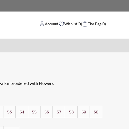
Account
Wishlist
(0)
The Bag
(0)
ya Embroidered with Flowers
53
54
55
56
57
58
59
60