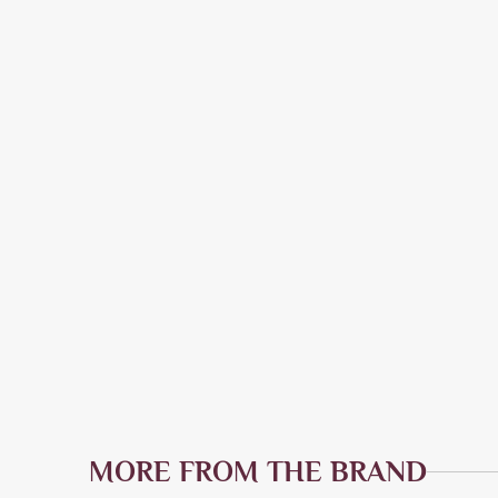
MORE FROM THE BRAND
Quick Add