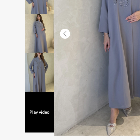
Play video