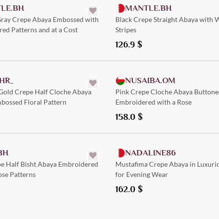
LE.BH
MANTLE.BH
 Gray Crepe Abaya Embossed with
Black Crepe Straight Abaya with 
red Patterns and at a Cost
Stripes
126.9
$
Quick Add
Quick Add
HR_
NUSAIBA.OM
 Gold Crepe Half Cloche Abaya
Pink Crepe Cloche Abaya Buttone
bossed Floral Pattern
Embroidered with a Rose
158.0
$
Quick Add
Quick Add
BH
NADALINE86
pe Half Bisht Abaya Embroidered
Mustafima Crepe Abaya in Luxuri
ose Patterns
for Evening Wear
162.0
$