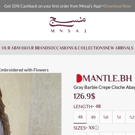
Download Now
Get 50% Cashback on your first order from Mnsaj's App!
OUR ABAYAS
OUR BRANDS
OCCASIONS & COLLECTIONS
NEW ARRIVALS
th Flowers
 flowers
, Everyday, Workwear, Evening Wear, Cloche
Embroidered with Flowers
MANTLE.BH
Gray Barbie Crepe Cloche Aba
126.9
$
LENGTH
- 48
48
49
50
51
52
SIZES
- XS