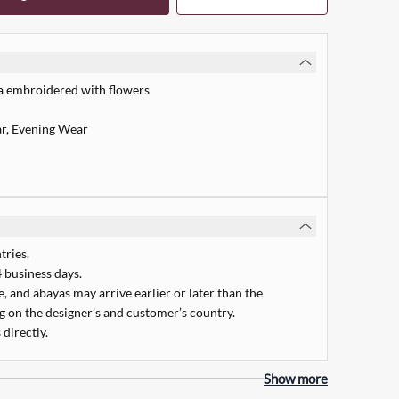
a embroidered with flowers
r, Evening Wear
tries.
 business days.
 and abayas may arrive earlier or later than the
 on the designer’s and customer’s country.
 directly.
Quick Add
Show more