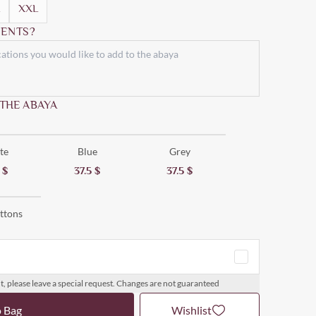
XXL
ENTS?
 THE ABAYA
te
Blue
Grey
5
$
37.5
$
37.5
$
ttons
t, please leave a special request. Changes are not guaranteed
o Bag
Wishlist