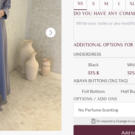
XS
S
M
L
XL
DO YOU HAVE ANY COMM
ADDITIONAL OPTIONS FOR
UNDERDRESS
Black
Whi
37.5
$
37.
ABAYA BUTTONS (TAG TAG)
Full Buttons
Half Bu
OPTIONS / ADD ONS
No Perfume Scenting
To request a change in cu
Add t