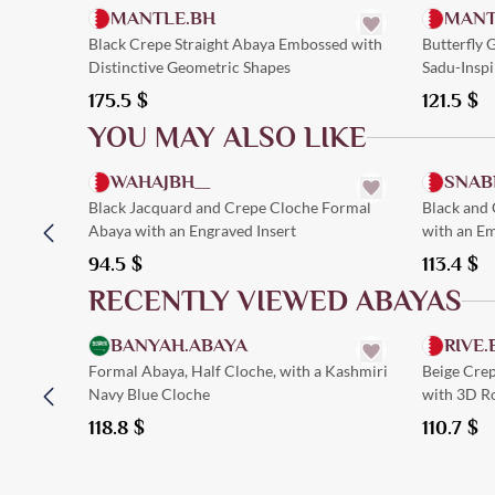
MANTLE.BH
MANT
Black Crepe Straight Abaya Embossed with
Butterfly
Distinctive Geometric Shapes
Sadu-Inspi
175.5
$
121.5
$
YOU MAY ALSO LIKE
Quick Add
WAHAJBH__
SNAB
Black Jacquard and Crepe Cloche Formal
Black and
Abaya with an Engraved Insert
with an Em
94.5
$
113.4
$
RECENTLY VIEWED ABAYAS
Quick Add
BANYAH.ABAYA
RIVE.
Formal Abaya, Half Cloche, with a Kashmiri
Beige Cre
Navy Blue Cloche
with 3D R
118.8
$
110.7
$