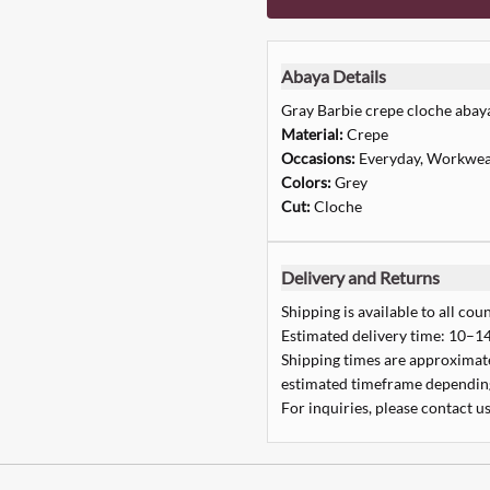
Abaya Details
Gray Barbie crepe cloche abay
Material:
Crepe
Occasions:
Everyday, Workwea
Colors:
Grey
Cut:
Cloche
Delivery and Returns
Shipping is available to all coun
Estimated delivery time: 10–14
Shipping times are approximate,
estimated timeframe depending
For inquiries, please contact us
Quick Add
Quick Add