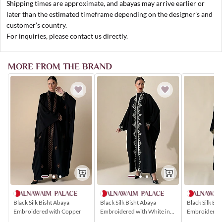
Shipping times are approximate, and abayas may arrive earlier or
later than the estimated timeframe depending on the designer’s and
customer’s country.
For inquiries, please contact us directly.
MORE FROM THE BRAND
ALNAWAIM_PALACE
ALNAWAIM_PALACE
ALNAWAI
Black Silk Bisht Abaya
Black Silk Bisht Abaya
Black Silk Bi
Embroidered with Copper
Embroidered with White in
Embroidered 
Popular Patterns