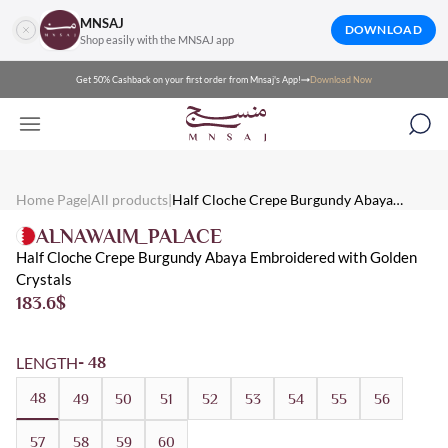
MNSAJ
DOWNLOAD
Shop easily with the MNSAJ app
Get 50% Cashback on your first order from Mnsaj's App!
Download Now
Mnsaj - Abayas Half Cloche Crepe Burgundy Abaya Embroidered
Mnsaj - Abayas half cloche crepe burgundy abaya embroidered wit
Mnsaj - Abayas Crepe, Burgundy, Gold, Multicolored, Embroidere
Home Page
|
All products
|
Half Cloche Crepe Burgundy Abaya
Embroidered with Golden Crystals
ALNAWAIM_PALACE
Half Cloche Crepe Burgundy Abaya Embroidered with Golden
Crystals
183.6
$
LENGTH
- 48
48
49
50
51
52
53
54
55
56
57
58
59
60