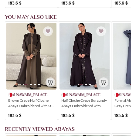
183.6
$
183.6
$
183.6
$
YOU MAY ALSO LIKE
ALNAWAIM_PALACE
ALNAWAI
ALNAWAIM_PALACE
Half Cloche Crepe Burgundy
Formal Abaya,
Brown Crepe Half Cloche
Abaya Embroidered with
Gray Crepe, 
Abaya Embroidered with Star
Golden Crystals
with Crystals,
Shapes and Golden Crystals
183.6
$
183.6
$
183.6
$
RECENTLY VIEWED ABAYAS