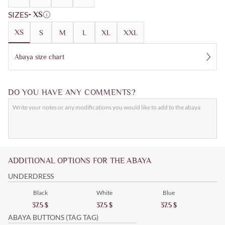
SIZES
- XS
XS
S
M
L
XL
XXL
Abaya size chart
DO YOU HAVE ANY COMMENTS?
ADDITIONAL OPTIONS FOR THE ABAYA
UNDERDRESS
Black
White
Blue
37.5
$
37.5
$
37.5
$
ABAYA BUTTONS (TAG TAG)