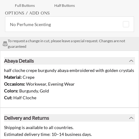
Full Buttons
Half Buttons
OPTIONS / ADD ONS
No Perfume Scenting
To request a change in cut, please leave a special request. Changes are not
guaranteed
Abaya Details
half cloche crepe burgundy abaya embroidered with golden crystals
Material:
Crepe
Occasions:
Workwear, Evening Wear
Colors:
Burgundy, Gold
Cut:
Half Cloche
Delivery and Returns
Shipping is available to all countries.
Estimated delivery time: 10–14 business days.