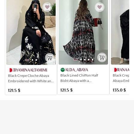
RANAABA
ALDA_ABAYA
AT.BYAMINAALTAMIMI
Black Crepe a
Black Lined Chiffon Half
Black Crepe Cloche Abaya
Abaya Embroi
Bisht Abaya with a
Embroidered with White and
Black Crystal
Symmetrical Artistic Print
Gold Flowers
135.0
$
121.5
$
121.5
$