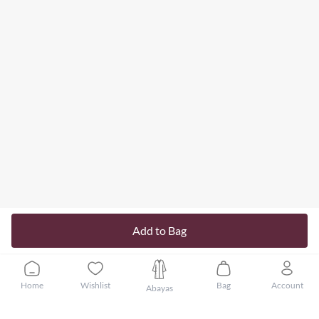
Add to Bag
Home
Wishlist
Bag
Account
Abayas