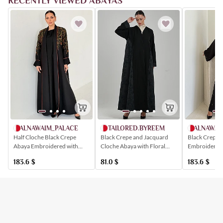
RECENTLY VIEWED ABAYAS
ALNAWAIM_PALACE
ALNAWAI
TAILORED.BYREEM
Half Cloche Black Crepe
Black Crepe 
Black Crepe and Jacquard
Abaya Embroidered with
Embroidered 
Cloche Abaya with Floral
Floral Patterns
Crystals
Embossed Sides
183.6
$
183.6
$
81.0
$