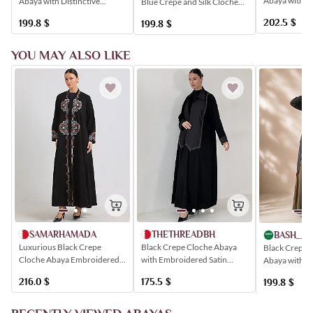
Abaya with 
Abaya with Distinctive
Blue Crepe and Silk Cloche
Sash, Simple 
Stripes
Abaya
202.5
$
199.8
$
199.8
$
YOU MAY ALSO LIKE
SAMARHAMADA
THETHREADBH
BASH__M
Luxurious Black Crepe
Black Crepe Cloche Abaya
Black Crepe a
Cloche Abaya Embroidered
with Embroidered Satin
Abaya with Di
with Colorful Modern
Insert
Stripes
216.0
$
175.5
$
199.8
$
Geometric Patterns