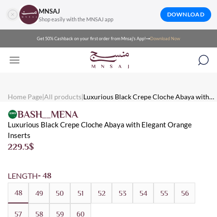
MNSAJ
DOWNLOAD
Shop easily with the MNSAJ app
Get 50% Cashback on your first order from Mnsaj's App!
Download Now
Mnsaj - Abayas Luxurious Black Crepe Cloche Abaya with Elegan
Mnsaj - Abayas A luxurious black crepe cloche abaya with elegant 
Mnsaj - Abayas Crepe, Black, Orange, Multicolored, Embroidered
Home Page
|
All products
|
Luxurious Black Crepe Cloche Abaya with
Elegant Orange Inserts
BASH__MENA
Luxurious Black Crepe Cloche Abaya with Elegant Orange
Inserts
229.5
$
LENGTH
- 48
48
49
50
51
52
53
54
55
56
57
58
59
60