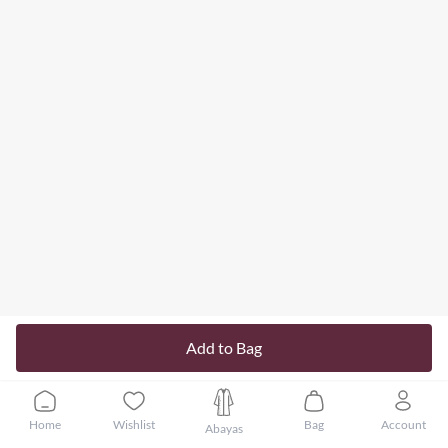
Add to Bag
Home
Wishlist
Bag
Account
Abayas