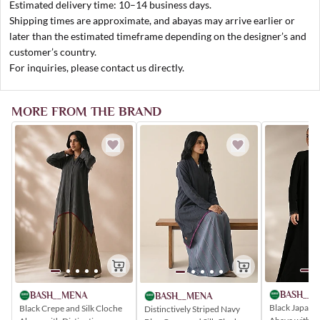
Estimated delivery time: 10–14 business days.
Shipping times are approximate, and abayas may arrive earlier or
later than the estimated timeframe depending on the designer’s and
customer’s country.
For inquiries, please contact us directly.
MORE FROM THE BRAND
BASH__M
BASH__MENA
BASH__MENA
Black Japane
Black Crepe and Silk Cloche
Distinctively Striped Navy