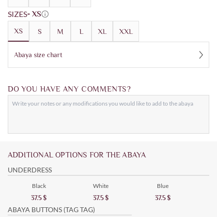
SIZES
- XS
XS
S
M
L
XL
XXL
Abaya size chart
DO YOU HAVE ANY COMMENTS?
ADDITIONAL OPTIONS FOR THE ABAYA
UNDERDRESS
Black
White
Blue
37.5
$
37.5
$
37.5
$
ABAYA BUTTONS (TAG TAG)