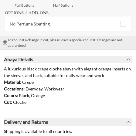
Full Buttons
Half Buttons
OPTIONS / ADD ONS
No Perfume Scenting
To request a change in cut, please leave a special request. Changes are not
guaranteed
Abaya Details
A luxurious black crepe cloche abaya with elegant orange inserts on
the sleeves and back, suitable for daily wear and work
Material:
Crepe
Occasions:
Everyday, Workwear
Colors:
Black, Orange
Cut:
Cloche
Delivery and Returns
Shipping is available to all countries.