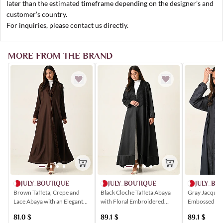
later than the estimated timeframe depending on the designer’s and
customer’s country.
For inquiries, please contact us directly.
MORE FROM THE BRAND
JULY_BOUTIQUE
JULY_BOUTIQUE
JULY_BO
Brown Taffeta, Crepe and
Black Cloche Taffeta Abaya
Gray Jacquar
Lace Abaya with an Elegant
with Floral Embroidered
Embossed wit
Buttoned Closure
Lace Insert
Patterns
81.0
$
89.1
$
89.1
$