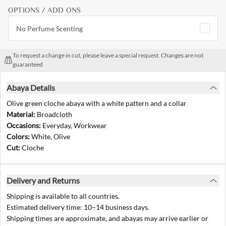
OPTIONS / ADD ONS
No Perfume Scenting
To request a change in cut, please leave a special request. Changes are not
guaranteed
Abaya Details
Olive green cloche abaya with a white pattern and a collar
Material:
Broadcloth
Occasions:
Everyday, Workwear
Colors:
White, Olive
Cut:
Cloche
Delivery and Returns
Shipping is available to all countries.
Estimated delivery time: 10–14 business days.
Shipping times are approximate, and abayas may arrive earlier or