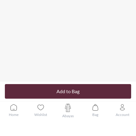
Add to Bag
Home
Wishlist
Bag
Account
Abayas