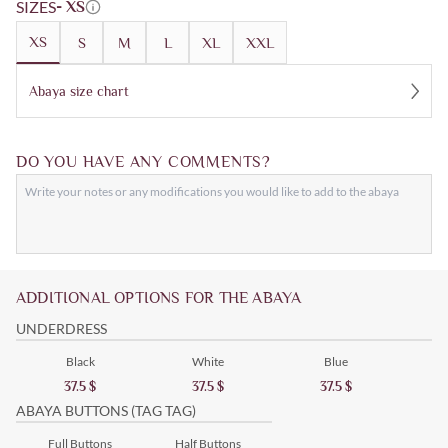
SIZES
- XS
XS
S
M
L
XL
XXL
Abaya size chart
DO YOU HAVE ANY COMMENTS?
ADDITIONAL OPTIONS FOR THE ABAYA
UNDERDRESS
Black
White
Blue
37.5
$
37.5
$
37.5
$
ABAYA BUTTONS (TAG TAG)
Full Buttons
Half Buttons