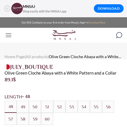
MNSAJ
DOWNLOAD
Shop easily with the MNSAJ app
Get 50% Cashback on your first order from Mnsaj's App!
Download Now
Mnsaj - Abayas Olive Green Cloche Abaya with a White Pattern a
Mnsaj - Abayas Olive green cloche abaya with a white pattern and 
Mnsaj - Abayas White, Olive, Broadcloth, Winter, Multicolored, 
Home Page
|
All products
|
Olive Green Cloche Abaya with a White
Pattern and a Collar
JULY_BOUTIQUE
Olive Green Cloche Abaya with a White Pattern and a Collar
89.1
$
LENGTH
- 48
48
49
50
51
52
53
54
55
56
57
58
59
60