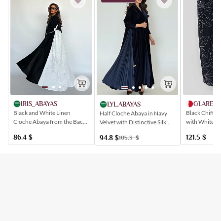
IRIS_ABAYAS
GLARE.B
LYL.ABAYAS
Black and White Linen
Black Chiffon
Half Cloche Abaya in Navy
Cloche Abaya from the Back
with White Le
Velvet with Distinctive Silk
of the Abaya and the Sleeves
Pleats
86.4
$
121.5
$
94.8
$
105.3
$