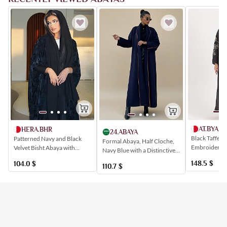
AT.BYAM
HERA.BHR
24.ABAYA
Black Taffeta
Patterned Navy and Black
Formal Abaya, Half Cloche,
Embroidered 
Velvet Bisht Abaya with
Navy Blue with a Distinctive
Patterns
Stretch Sleeves
Back Insert
148.5
$
104.0
$
110.7
$