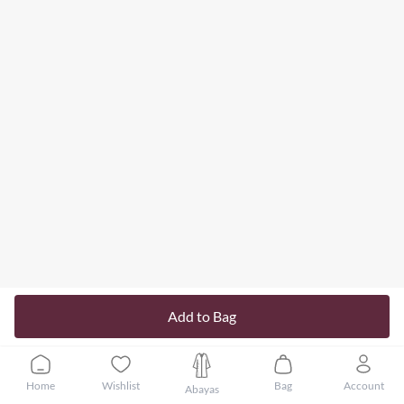
Add to Bag
Home
Wishlist
Bag
Account
Abayas