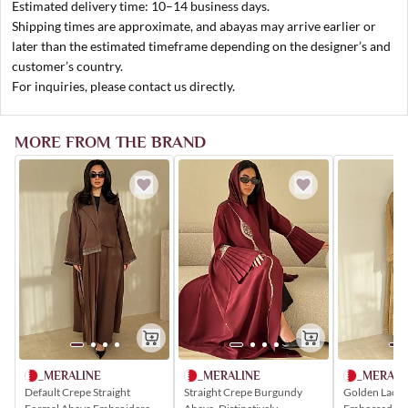
Estimated delivery time: 10–14 business days.
Shipping times are approximate, and abayas may arrive earlier or
later than the estimated timeframe depending on the designer’s and
customer’s country.
For inquiries, please contact us directly.
MORE FROM THE BRAND
_MERALI
_MERALINE
_MERALINE
Golden Lace 
Default Crepe Straight
Straight Crepe Burgundy