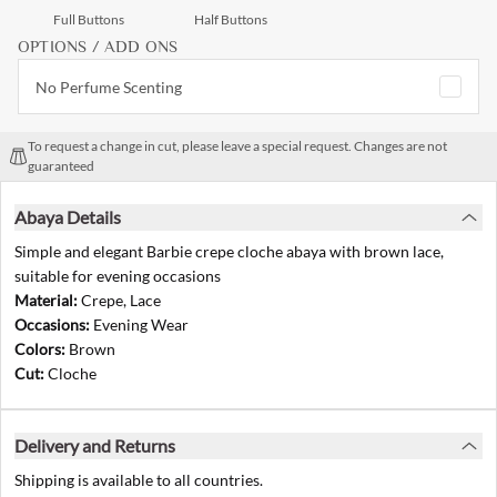
Full Buttons
Half Buttons
OPTIONS / ADD ONS
No Perfume Scenting
To request a change in cut, please leave a special request. Changes are not
guaranteed
Abaya Details
Simple and elegant Barbie crepe cloche abaya with brown lace,
suitable for evening occasions
Material:
Crepe, Lace
Occasions:
Evening Wear
Colors:
Brown
Cut:
Cloche
Delivery and Returns
Shipping is available to all countries.