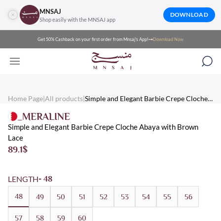
MNSAJ
DOWNLOAD
Shop easily with the MNSAJ app
Get 50% Cashback on your first order from Mnsaj's App!
Download Now
Mnsaj - Abayas Simple and Elegant Barbie Crepe Cloche Abaya w
Mnsaj - Abayas Simple and elegant Barbie crepe cloche abaya with
Mnsaj - Abayas Crepe, Brown, Lace, Multicolored, Summer, Eveni
Home Page
|
All products
|
Simple and Elegant Barbie Crepe Cloche
Abaya with Brown Lace
_MERALINE
Simple and Elegant Barbie Crepe Cloche Abaya with Brown
Lace
89.1
$
LENGTH
- 48
48
49
50
51
52
53
54
55
56
57
58
59
60