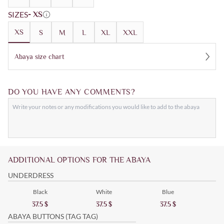
SIZES
- XS
XS
S
M
L
XL
XXL
Abaya size chart
DO YOU HAVE ANY COMMENTS?
ADDITIONAL OPTIONS FOR THE ABAYA
UNDERDRESS
Black
White
Blue
37.5
$
37.5
$
37.5
$
ABAYA BUTTONS (TAG TAG)